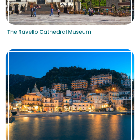
The Ravello Cathedral Museum