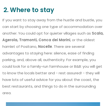
2. Where to stay
If you want to stay away from the hustle and bustle, you
can start by choosing one type of accommodation over
another. You could opt for quieter villages such as
Scala,
Agerola, Tramonti, Conca dei Marini
, or the oldest
hamlet of Positano,
Nocelle
. There are several
advantages to staying here: silence, ease of finding
parking, and, above all, authenticity. For example, you
could look for a family-run farmhouse or B&B: you will get
to know the locals better and - rest assured! - they will
have lots of useful advice for you about the coast, the
best restaurants, and things to do in the surrounding
area.