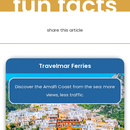
fun facts
share this article
Travelmar Ferries
Discover the Amalfi Coast from the sea: more
views, less traffic.