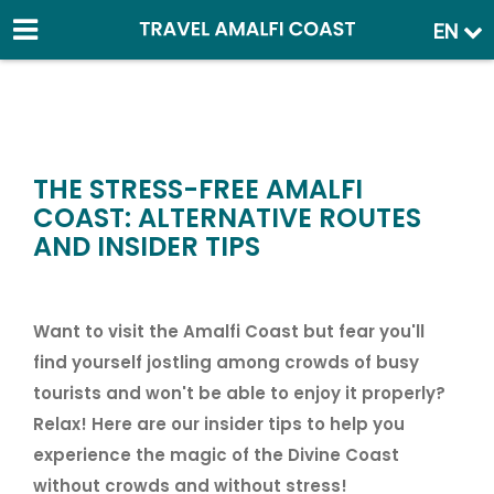
EN
THE STRESS-FREE AMALFI
COAST: ALTERNATIVE ROUTES
AND INSIDER TIPS
Want to visit the Amalfi Coast but fear you'll
find yourself jostling among crowds of busy
tourists and won't be able to enjoy it properly?
Relax! Here are our insider tips to help you
experience the magic of the Divine Coast
without crowds and without stress!