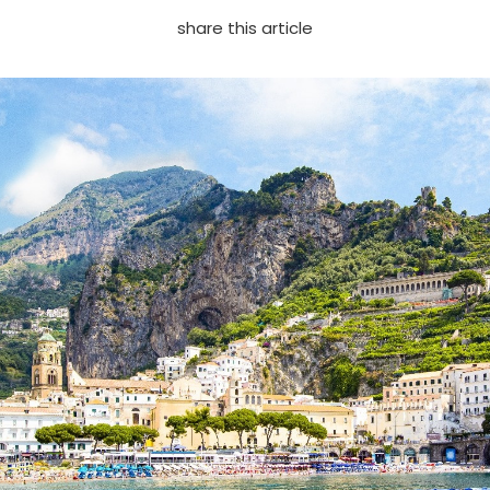
share this article