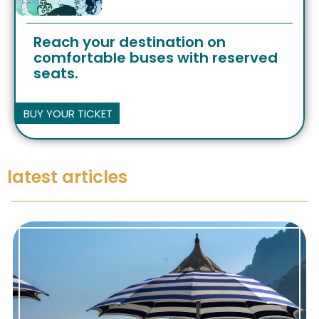
Reach your destination on
comfortable buses with reserved
seats.
BUY YOUR TICKET
latest articles