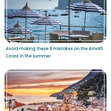
Avoid making these 9 mistakes on the Amalfi
Coast in the summer