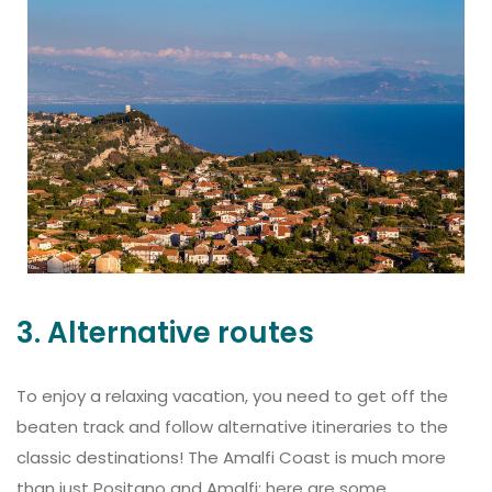
3. Alternative routes
To enjoy a relaxing vacation, you need to get off the
beaten track and follow alternative itineraries to the
classic destinations! The Amalfi Coast is much more
than just Positano and Amalfi: here are some