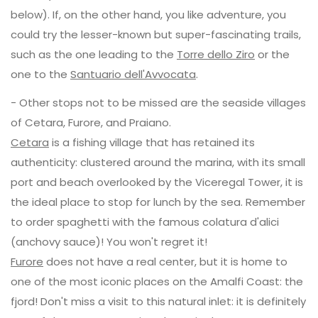
below). If, on the other hand, you like adventure, you
could try the lesser-known but super-fascinating trails,
such as the one leading to the
Torre dello Ziro
or the
one to the
Santuario dell'Avvocata
.
- Other stops not to be missed are the seaside villages
of Cetara, Furore, and Praiano.
Cetara
is a fishing village that has retained its
authenticity: clustered around the marina, with its small
port and beach overlooked by the Viceregal Tower, it is
the ideal place to stop for lunch by the sea. Remember
to order spaghetti with the famous colatura d'alici
(anchovy sauce)! You won't regret it!
Furore
does not have a real center, but it is home to
one of the most iconic places on the Amalfi Coast: the
fjord! Don't miss a visit to this natural inlet: it is definitely