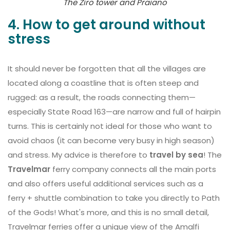
The Ziro tower and Praiano
4. How to get around without
stress
It should never be forgotten that all the villages are
located along a coastline that is often steep and
rugged: as a result, the roads connecting them—
especially State Road 163—are narrow and full of hairpin
turns. This is certainly not ideal for those who want to
avoid chaos (it can become very busy in high season)
and stress. My advice is therefore to
travel by sea
! The
Travelmar
ferry company connects all the main ports
and also offers useful additional services such as a
ferry + shuttle combination to take you directly to Path
of the Gods! What's more, and this is no small detail,
Travelmar ferries offer a unique view of the Amalfi