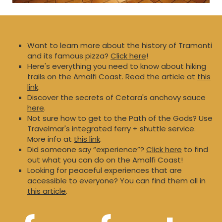
Want to learn more about the history of Tramonti
and its famous pizza?
Click here
!
Here's everything you need to know about hiking
trails on the Amalfi Coast. Read the article at
this
link
.
Discover the secrets of Cetara's anchovy sauce
here
.
Not sure how to get to the Path of the Gods? Use
Travelmar's integrated ferry + shuttle service.
More info at
this link
.
Did someone say “experience”?
Click here
to find
out what you can do on the Amalfi Coast!
Looking for peaceful experiences that are
accessible to everyone? You can find them all in
this article
.