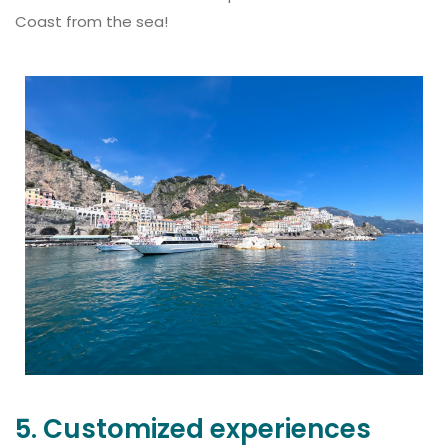
Coast from the sea!
5. Customized experiences