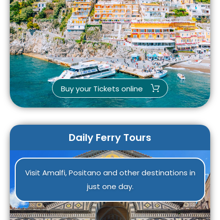
Buy your Tickets online
Daily Ferry Tours
Visit Amalfi, Positano and other destinations in
just one day.