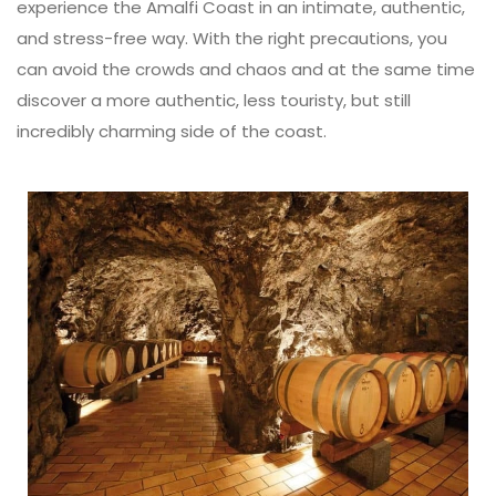
experience the Amalfi Coast in an intimate, authentic,
and stress-free way. With the right precautions, you
can avoid the crowds and chaos and at the same time
discover a more authentic, less touristy, but still
incredibly charming side of the coast.