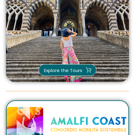
Explore the Tours