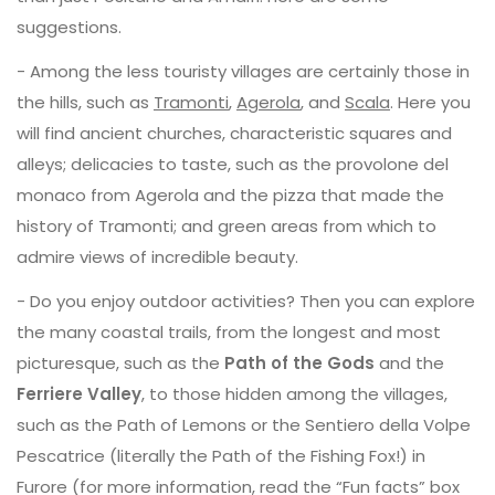
suggestions.
- Among the less touristy villages are certainly those in
the hills, such as
Tramonti
,
Agerola
, and
Scala
. Here you
will find ancient churches, characteristic squares and
alleys; delicacies to taste, such as the provolone del
monaco from Agerola and the pizza that made the
history of Tramonti; and green areas from which to
admire views of incredible beauty.
- Do you enjoy outdoor activities? Then you can explore
the many coastal trails, from the longest and most
picturesque, such as the
Path of the Gods
and the
Ferriere Valley
, to those hidden among the villages,
such as the Path of Lemons or the Sentiero della Volpe
Pescatrice (literally the Path of the Fishing Fox!) in
Furore (for more information, read the “Fun facts” box