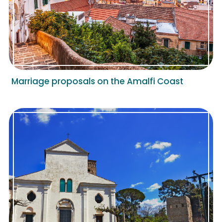
Marriage proposals on the Amalfi Coast