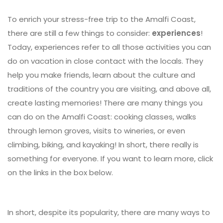
To enrich your stress-free trip to the Amalfi Coast,
there are still a few things to consider:
experiences
!
Today, experiences refer to all those activities you can
do on vacation in close contact with the locals. They
help you make friends, learn about the culture and
traditions of the country you are visiting, and above all,
create lasting memories! There are many things you
can do on the Amalfi Coast: cooking classes, walks
through lemon groves, visits to wineries, or even
climbing, biking, and kayaking! In short, there really is
something for everyone. If you want to learn more, click
on the links in the box below.
In short, despite its popularity, there are many ways to