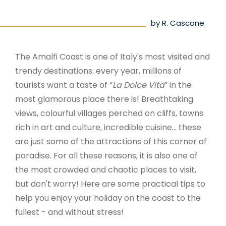
by R. Cascone
The Amalfi Coast is one of Italy's most visited and
trendy destinations: every year, millions of
tourists want a taste of “
La Dolce Vita
” in the
most glamorous place there is! Breathtaking
views, colourful villages perched on cliffs, towns
rich in art and culture, incredible cuisine... these
are just some of the attractions of this corner of
paradise. For all these reasons, it is also one of
the most crowded and chaotic places to visit,
but don't worry! Here are some practical tips to
help you enjoy your holiday on the coast to the
fullest - and without stress!