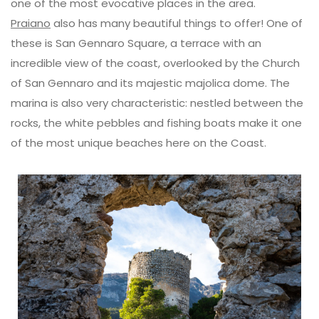
one of the most evocative places in the area.
Praiano
also has many beautiful things to offer! One of
these is San Gennaro Square, a terrace with an
incredible view of the coast, overlooked by the Church
of San Gennaro and its majestic majolica dome. The
marina is also very characteristic: nestled between the
rocks, the white pebbles and fishing boats make it one
of the most unique beaches here on the Coast.