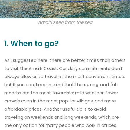
Amalfi seen from the sea
1. When to go?
As I suggested
here
, there are better times than others
to visit the Amalfi Coast. Our daily commitments don't
always allow us to travel at the most convenient times,
but if you can, keep in mind that the
spring and fall
months are the most favorable: mild weather, fewer
crowds even in the most popular villages, and more
affordable prices. Another useful tip is to avoid
traveling on weekends and long weekends, which are
the only option for many people who work in offices.