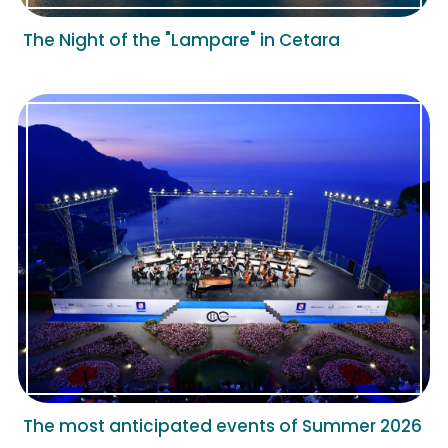
The Night of the "Lampare" in Cetara
The most anticipated events of Summer 2026