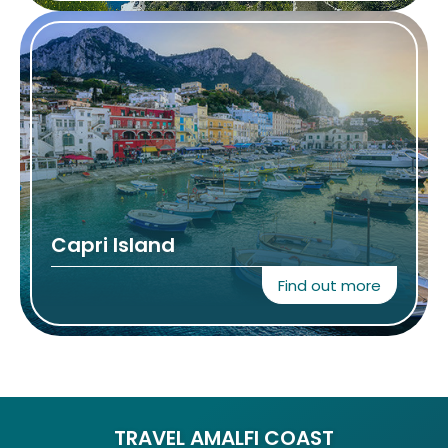
Capri Island
Find out more
TRAVEL AMALFI COAST