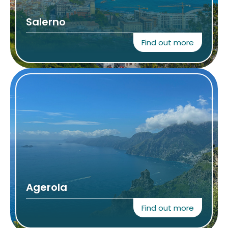
Salerno
Find out more
Agerola
Find out more