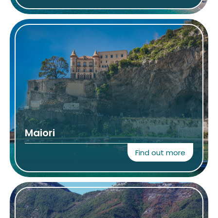
Maiori
Find out more