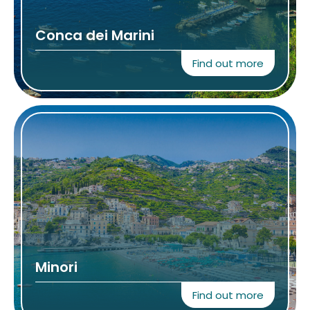
Conca dei Marini
Find out more
Minori
Find out more