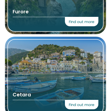
Furore
Find out more
Cetara
Find out more