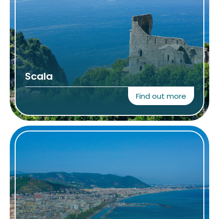
Scala
Find out more