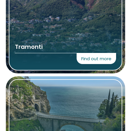
Tramonti
Find out more