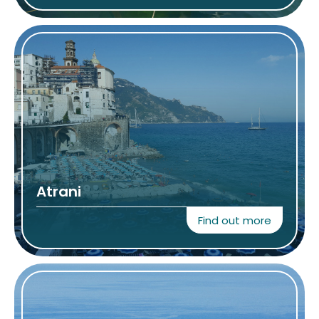
Atrani
Find out more