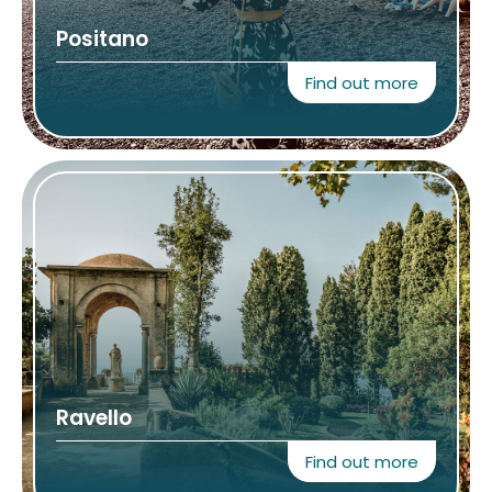
Positano
Find out more
Ravello
Find out more