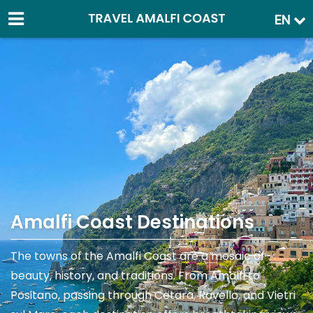
EN
Amalfi Coast Destinations
The towns of the Amalfi Coast are a mosaic of
beauty, history, and traditions. From Amalfi to
Positano, passing through Cetara, Ravello, and Vietri