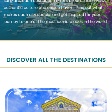
sul Mare, each destination offers breathtaking views,
authentic culture and unique flavors. Find out what
makes each city special and get inspired for your
journey to one of the most iconic places in the world.
DISCOVER ALL THE DESTINATIONS