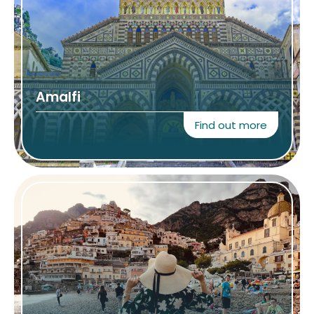
Amalfi
Find out more