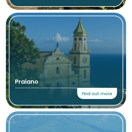
Praiano
Find out more