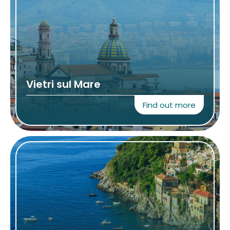
Vietri sul Mare
Find out more