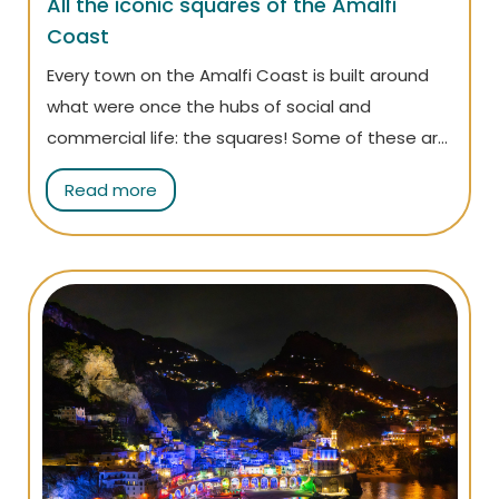
All the iconic squares of the Amalfi
Coast
Every town on the Amalfi Coast is built around
what were once the hubs of social and
commercial life: the squares! Some of these are
among the most recognizable symbols of the
Read more
Amalfi Coast: discover them all in this article!