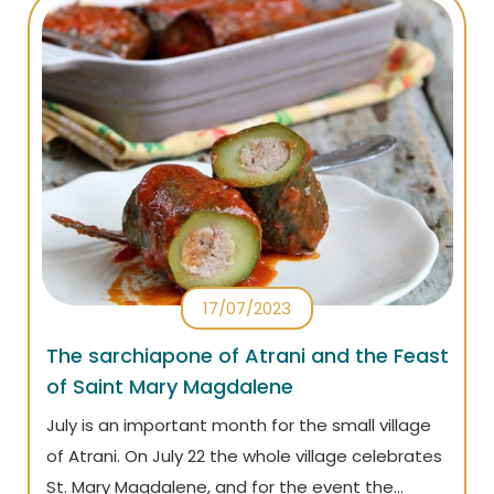
17/07/2023
The sarchiapone of Atrani and the Feast
of Saint Mary Magdalene
July is an important month for the small village
of Atrani. On July 22 the whole village celebrates
St. Mary Magdalene, and for the event the