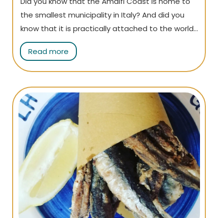
Did you know that the Amalfi Coast is home to
the smallest municipality in Italy? And did you
know that it is practically attached to the world-
famous Amalfi and you can reach it on foot?
Read more
Atrani may be small, but it has so much to offer!
Read the article to find out everything there is
to see!