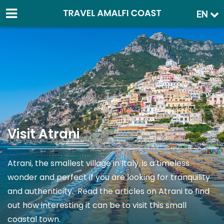
EN
Visit Atrani
Atrani, the smallest village in Italy, is a timeless
wonder and perfect if you are looking for tranquility
and authenticity. Read the articles on Atrani to find
out how interesting it can be to visit this small
coastal town.