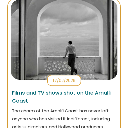
17/02/2026
Films and TV shows shot on the Amalfi
Coast
The charm of the Amalfi Coast has never left
anyone who has visited it indifferent, including
artists, directors, and Hollywood producers.