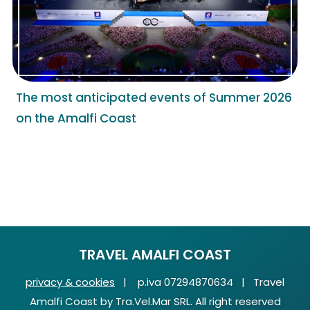
The most anticipated events of Summer 2026
on the Amalfi Coast
TRAVEL AMALFI COAST
privacy & cookies
| p.iva 07294870634 | Travel
Amalfi Coast by Tra.Vel.Mar SRL. All right reserved