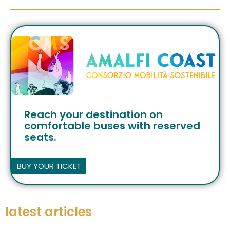
Reach your destination on
comfortable buses with reserved
seats.
BUY YOUR TICKET
latest articles