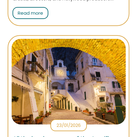
That's why so many TV shows and films have
Read more
been shot here: find out which are the most
famous and all the interesting facts about
them!
23/01/2026