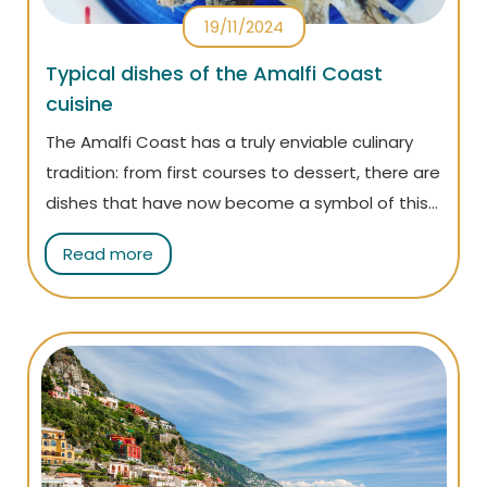
19/11/2024
Typical dishes of the Amalfi Coast
cuisine
The Amalfi Coast has a truly enviable culinary
tradition: from first courses to dessert, there are
dishes that have now become a symbol of this
land! Read the article to discover them all!
Read more