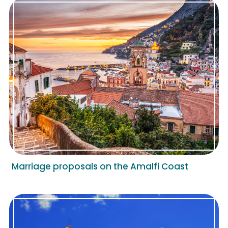
Marriage proposals on the Amalfi Coast