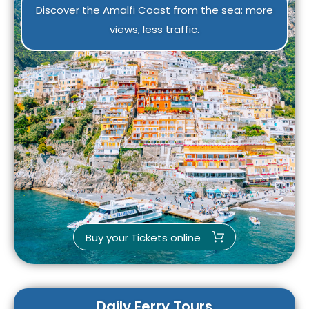
Discover the Amalfi Coast from the sea: more
views, less traffic.
Buy your Tickets online
Daily Ferry Tours