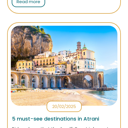
Read more
itineraries on the Amalfi Coast: follow them to
capture all the iconic places of the Divine Coast.
20/02/2025
5 must-see destinations in Atrani