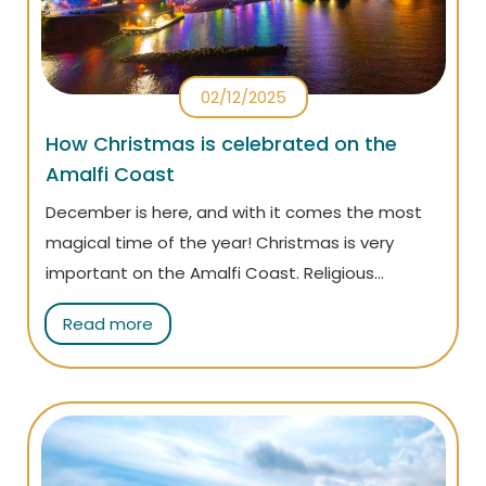
02/12/2025
How Christmas is celebrated on the
Amalfi Coast
December is here, and with it comes the most
magical time of the year! Christmas is very
important on the Amalfi Coast. Religious
traditions, local cuisine, family activities, and
Read more
unique events... Read the article to find out how
it is celebrated and why you should visit the
coast at Christmas!