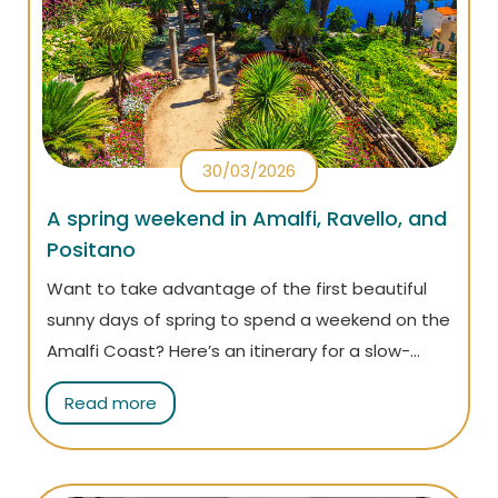
30/03/2026
A spring weekend in Amalfi, Ravello, and
Positano
Want to take advantage of the first beautiful
sunny days of spring to spend a weekend on the
Amalfi Coast? Here’s an itinerary for a slow-
paced, relaxing getaway during the most
Read more
enchanting time of the year.