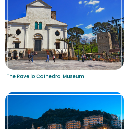
The Ravello Cathedral Museum