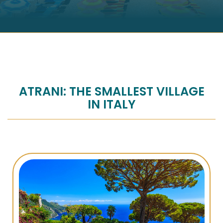
ATRANI: THE SMALLEST VILLAGE
IN ITALY