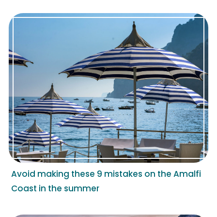
Avoid making these 9 mistakes on the Amalfi
Coast in the summer