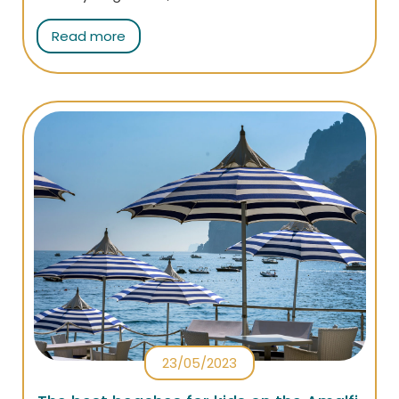
people of Atrani prepare a very tasty traditional
Read more
dish: the sarchiapone!
23/05/2023