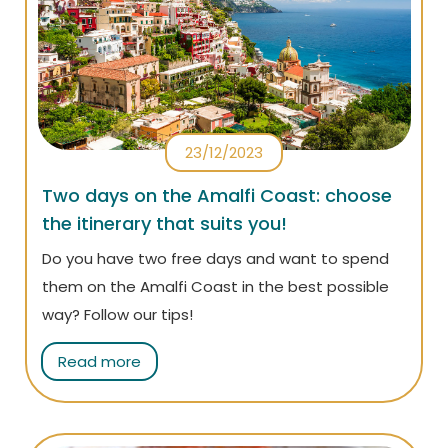
23/12/2023
Two days on the Amalfi Coast: choose
the itinerary that suits you!
Do you have two free days and want to spend
them on the Amalfi Coast in the best possible
way? Follow our tips!
Read more