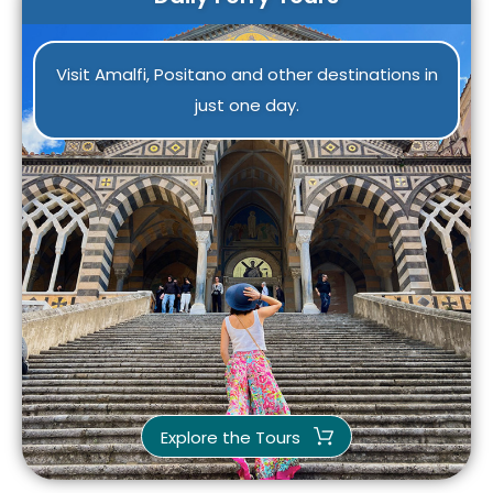
Visit Amalfi, Positano and other destinations in
just one day.
Explore the Tours