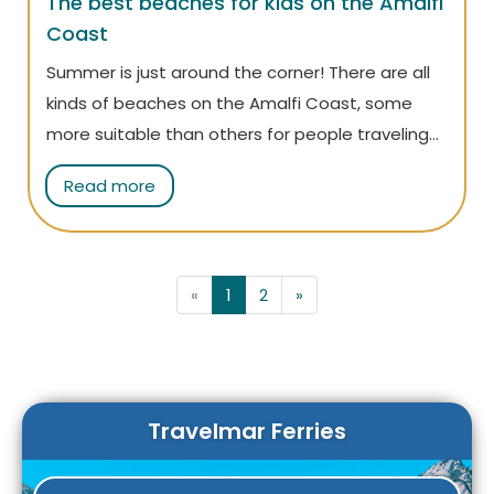
The best beaches for kids on the Amalfi
Coast
Summer is just around the corner! There are all
kinds of beaches on the Amalfi Coast, some
more suitable than others for people traveling
with children. Read on to find out which ones are
Read more
best for your little ones, so you can leave
prepared and avoid any stress!
«
1
2
»
Travelmar Ferries