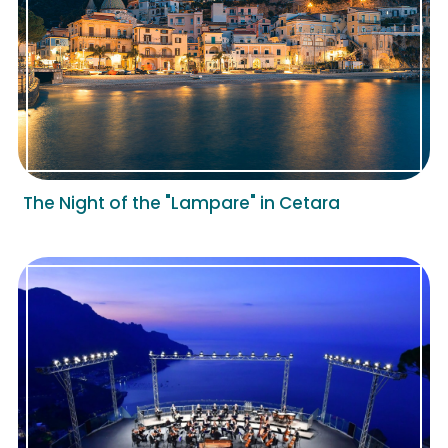
The Night of the "Lampare" in Cetara