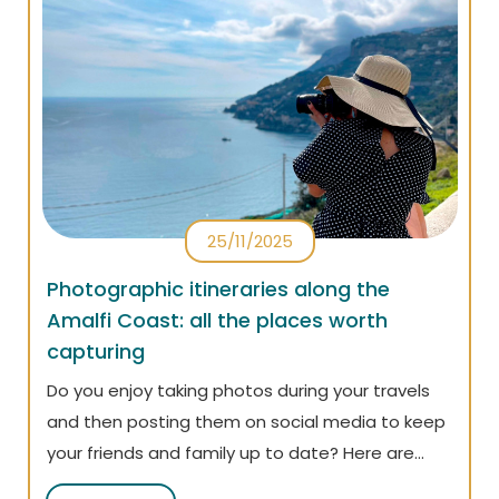
25/11/2025
Photographic itineraries along the
Amalfi Coast: all the places worth
capturing
Do you enjoy taking photos during your travels
and then posting them on social media to keep
your friends and family up to date? Here are
some suggestions for the most photogenic