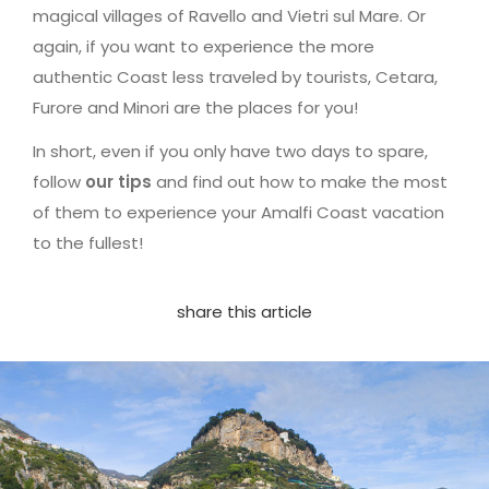
magical villages of Ravello and Vietri sul Mare. Or
again, if you want to experience the more
authentic Coast less traveled by tourists, Cetara,
Furore and Minori are the places for you!
In short, even if you only have two days to spare,
follow
our tips
and find out how to make the most
of them to experience your Amalfi Coast vacation
to the fullest!
share this article