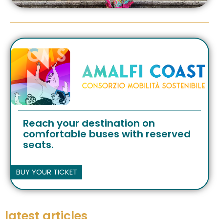
Reach your destination on
comfortable buses with reserved
seats.
BUY YOUR TICKET
latest articles