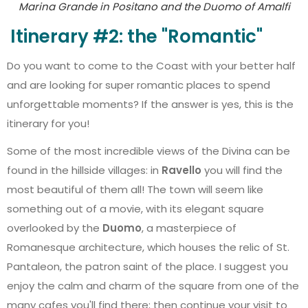
Marina Grande in Positano and the Duomo of Amalfi
Itinerary #2: the "Romantic"
Do you want to come to the Coast with your better half
and are looking for super romantic places to spend
unforgettable moments? If the answer is yes, this is the
itinerary for you!
Some of the most incredible views of the Divina can be
found in the hillside villages: in
Ravello
you will find the
most beautiful of them all! The town will seem like
something out of a movie, with its elegant square
overlooked by the
Duomo
, a masterpiece of
Romanesque architecture, which houses the relic of St.
Pantaleon, the patron saint of the place. I suggest you
enjoy the calm and charm of the square from one of the
many cafes you'll find there; then continue your visit to