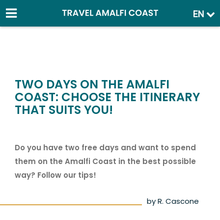
EN
TWO DAYS ON THE AMALFI
COAST: CHOOSE THE ITINERARY
THAT SUITS YOU!
Do you have two free days and want to spend
them on the Amalfi Coast in the best possible
way? Follow our tips!
by R. Cascone