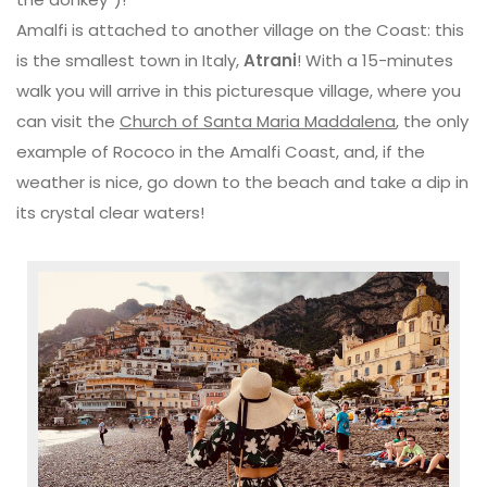
Amalfi is attached to another village on the Coast: this
is the smallest town in Italy,
Atrani
! With a 15-minutes
walk you will arrive in this picturesque village, where you
can visit the
Church of Santa Maria Maddalena
, the only
example of Rococo in the Amalfi Coast, and, if the
weather is nice, go down to the beach and take a dip in
its crystal clear waters!