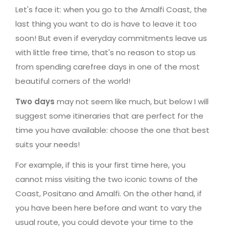
Let's face it: when you go to the Amalfi Coast, the
last thing you want to do is have to leave it too
soon! But even if everyday commitments leave us
with little free time, that's no reason to stop us
from spending carefree days in one of the most
beautiful corners of the world!
Two days
may not seem like much, but below I will
suggest some itineraries that are perfect for the
time you have available: choose the one that best
suits your needs!
For example, if this is your first time here, you
cannot miss visiting the two iconic towns of the
Coast, Positano and Amalfi. On the other hand, if
you have been here before and want to vary the
usual route, you could devote your time to the