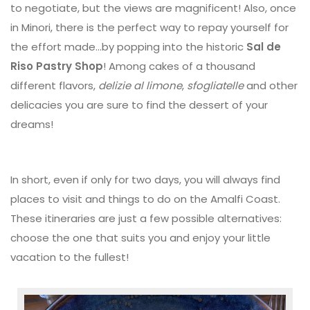
to negotiate, but the views are magnificent! Also, once
in Minori, there is the perfect way to repay yourself for
the effort made...by popping into the historic
Sal de
Riso Pastry Shop
! Among cakes of a thousand
different flavors,
delizie al limone
,
sfogliatelle
and other
delicacies you are sure to find the dessert of your
dreams!
In short, even if only for two days, you will always find
places to visit and things to do on the Amalfi Coast.
These itineraries are just a few possible alternatives:
choose the one that suits you and enjoy your little
vacation to the fullest!