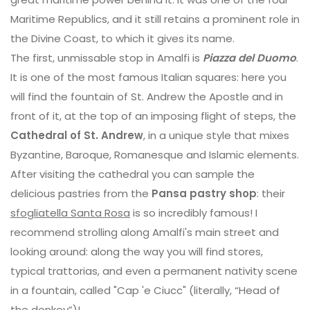
Maritime Republics, and it still retains a prominent role in
the Divine Coast, to which it gives its name.
The first, unmissable stop in Amalfi is
Piazza del Duomo
.
It is one of the most famous Italian squares: here you
will find the fountain of St. Andrew the Apostle and in
front of it, at the top of an imposing flight of steps, the
Cathedral of St. Andrew
, in a unique style that mixes
Byzantine, Baroque, Romanesque and Islamic elements.
After visiting the cathedral you can sample the
delicious pastries from the
Pansa pastry shop
: their
sfogliatella Santa Rosa
is so incredibly famous! I
recommend strolling along Amalfi's main street and
looking around: along the way you will find stores,
typical trattorias, and even a permanent nativity scene
in a fountain, called "Cap 'e Ciucc" (literally, “Head of
the donkey”)!