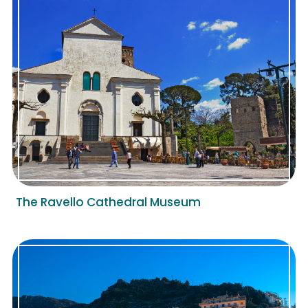
The Ravello Cathedral Museum