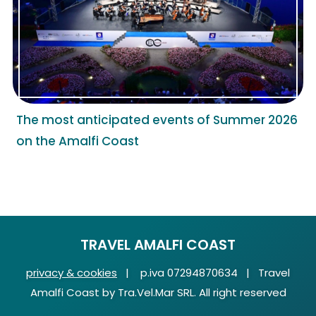
The most anticipated events of Summer 2026
on the Amalfi Coast
TRAVEL AMALFI COAST
privacy & cookies
| p.iva 07294870634 | Travel
Amalfi Coast by Tra.Vel.Mar SRL. All right reserved