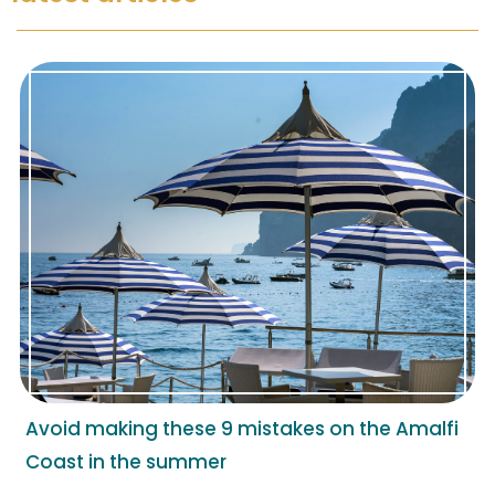
Avoid making these 9 mistakes on the Amalfi
Coast in the summer