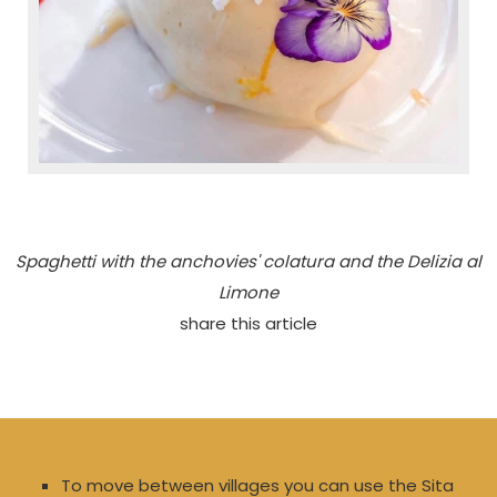
Spaghetti with the anchovies' colatura and the Delizia al
Limone
share this article
To move between villages you can use the Sita