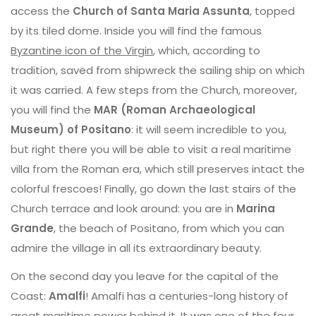
access the
Church of Santa Maria Assunta
, topped
by its tiled dome. Inside you will find the famous
Byzantine icon of the Virgin
, which, according to
tradition, saved from shipwreck the sailing ship on which
it was carried. A few steps from the Church, moreover,
you will find the
MAR (Roman Archaeological
Museum) of Positano
: it will seem incredible to you,
but right there you will be able to visit a real maritime
villa from the Roman era, which still preserves intact the
colorful frescoes! Finally, go down the last stairs of the
Church terrace and look around: you are in
Marina
Grande
, the beach of Positano, from which you can
admire the village in all its extraordinary beauty.
On the second day you leave for the capital of the
Coast:
Amalfi
! Amalfi has a centuries-long history of
great maritime power behind it. It was one of the four