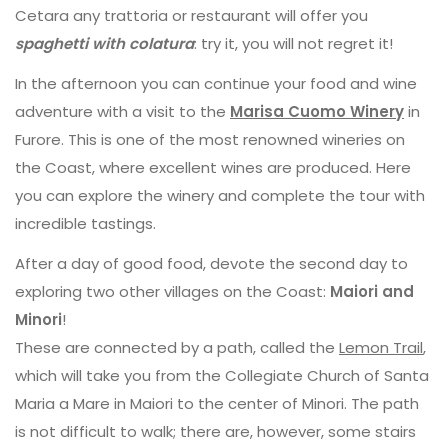
Cetara any trattoria or restaurant will offer you
spaghetti with colatura
: try it, you will not regret it!
In the afternoon you can continue your food and wine
adventure with a visit to the
Marisa Cuomo Winery
in
Furore. This is one of the most renowned wineries on
the Coast, where excellent wines are produced. Here
you can explore the winery and complete the tour with
incredible tastings.
After a day of good food, devote the second day to
exploring two other villages on the Coast:
Maiori and
Minori
!
These are connected by a path, called the
Lemon Trail
,
which will take you from the Collegiate Church of Santa
Maria a Mare in Maiori to the center of Minori. The path
is not difficult to walk; there are, however, some stairs