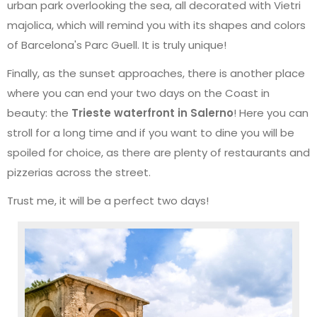
urban park overlooking the sea, all decorated with Vietri
majolica, which will remind you with its shapes and colors
of Barcelona's Parc Guell. It is truly unique!
Finally, as the sunset approaches, there is another place
where you can end your two days on the Coast in
beauty: the
Trieste waterfront in Salerno
! Here you can
stroll for a long time and if you want to dine you will be
spoiled for choice, as there are plenty of restaurants and
pizzerias across the street.
Trust me, it will be a perfect two days!