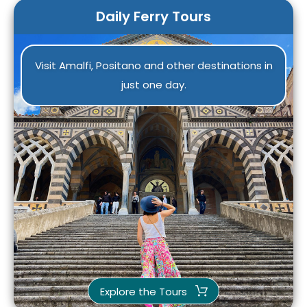
Daily Ferry Tours
Visit Amalfi, Positano and other destinations in
just one day.
Explore the Tours