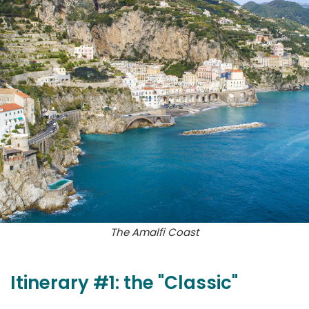
The Amalfi Coast
Itinerary #1: the "Classic"