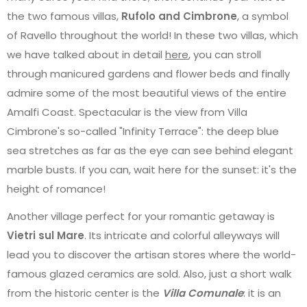
the two famous villas,
Rufolo and Cimbrone
, a symbol
of Ravello throughout the world! In these two villas, which
we have talked about in detail
here
, you can stroll
through manicured gardens and flower beds and finally
admire some of the most beautiful views of the entire
Amalfi Coast. Spectacular is the view from Villa
Cimbrone's so-called "Infinity Terrace": the deep blue
sea stretches as far as the eye can see behind elegant
marble busts. If you can, wait here for the sunset: it's the
height of romance!
Another village perfect for your romantic getaway is
Vietri sul Mare
. Its intricate and colorful alleyways will
lead you to discover the artisan stores where the world-
famous glazed ceramics are sold. Also, just a short walk
from the historic center is the
Villa Comunale
: it is an