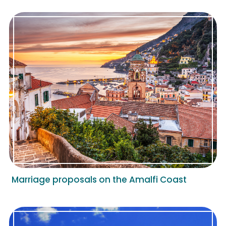
Marriage proposals on the Amalfi Coast