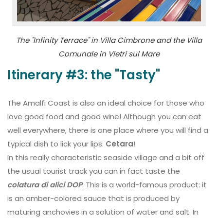
The "Infinity Terrace" in Villa Cimbrone and the Villa
Comunale in Vietri sul Mare
Itinerary #3: the "Tasty"
The Amalfi Coast is also an ideal choice for those who
love good food and good wine! Although you can eat
well everywhere, there is one place where you will find a
typical dish to lick your lips:
Cetara
!
In this really characteristic seaside village and a bit off
the usual tourist track you can in fact taste the
colatura di alici DOP
. This is a world-famous product: it
is an amber-colored sauce that is produced by
maturing anchovies in a solution of water and salt. In