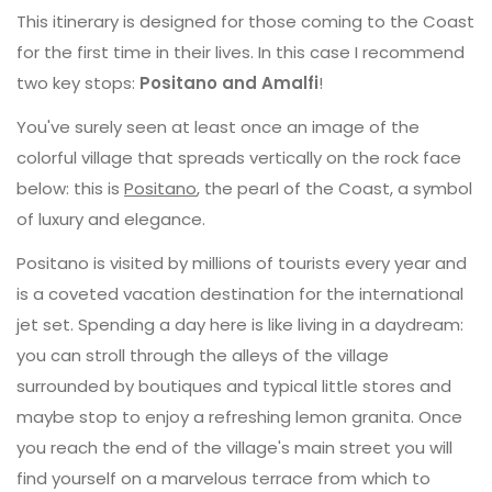
This itinerary is designed for those coming to the Coast
for the first time in their lives. In this case I recommend
two key stops:
Positano and Amalfi
!
You've surely seen at least once an image of the
colorful village that spreads vertically on the rock face
below: this is
Positano
, the pearl of the Coast, a symbol
of luxury and elegance.
Positano is visited by millions of tourists every year and
is a coveted vacation destination for the international
jet set. Spending a day here is like living in a daydream:
you can stroll through the alleys of the village
surrounded by boutiques and typical little stores and
maybe stop to enjoy a refreshing lemon granita. Once
you reach the end of the village's main street you will
find yourself on a marvelous terrace from which to