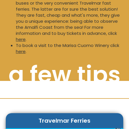
buses or the very convenient Travelmar fast
ferries. The latter are for sure the best solution!
They are fast, cheap and what's more, they give
you a unique experience: being able to observe
the Amalfi Coast from the sea! For more
information and to buy tickets in advance, click
here
.
To book a visit to the Marisa Cuomo Winery click
here
.
a few tips
Travelmar Ferries