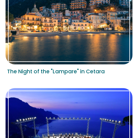
The Night of the "Lampare" in Cetara