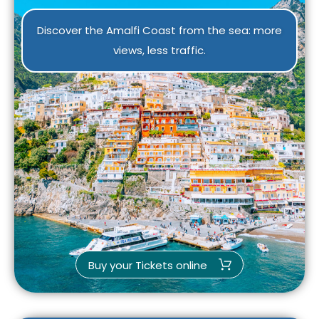
Discover the Amalfi Coast from the sea: more
views, less traffic.
Buy your Tickets online