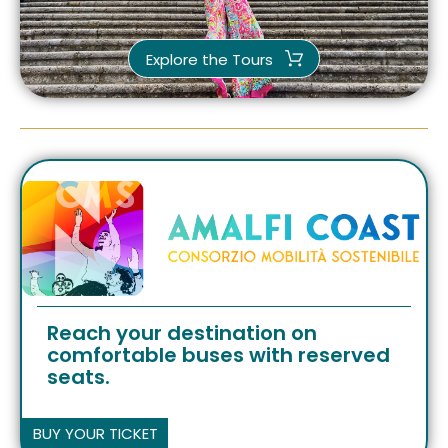
Explore the Tours
Reach your destination on
comfortable buses with reserved
seats.
BUY YOUR TICKET