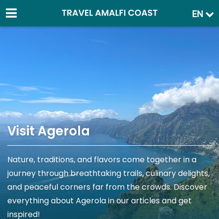
EN
Visit Agerola
Nature, traditions, and flavors come together in a
journey through breathtaking trails, culinary delights,
and peaceful corners far from the crowds. Discover
everything about Agerola in our articles and get
inspired!