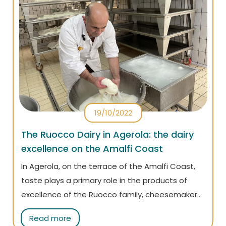
19/10/2022
The Ruocco Dairy in Agerola: the dairy
excellence on the Amalfi Coast
In Agerola, on the terrace of the Amalfi Coast,
taste plays a primary role in the products of
excellence of the Ruocco family, cheesemakers
for three generations. We interviewed Matteo
Read more
Ruocco who just got back from international