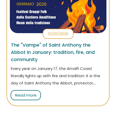
02/01/2026
The "Vampe" of Saint Anthony the
Abbot in January: tradition, fire, and
community
Every year on January 17, the Amalfi Coast
literally lights up with fire and tradition: it is the
day of Saint Anthony the Abbot, protector,
among many things, of domestic animals and
Read more
butchers. On that day, the villages along the
coast celebrate the famous “vampe”: large
ritual bonfires that light up the squares and