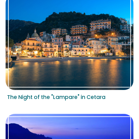
The Night of the "Lampare" in Cetara