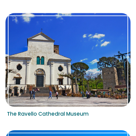
The Ravello Cathedral Museum