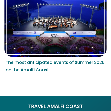
The most anticipated events of Summer 2026
on the Amalfi Coast
TRAVEL AMALFI COAST