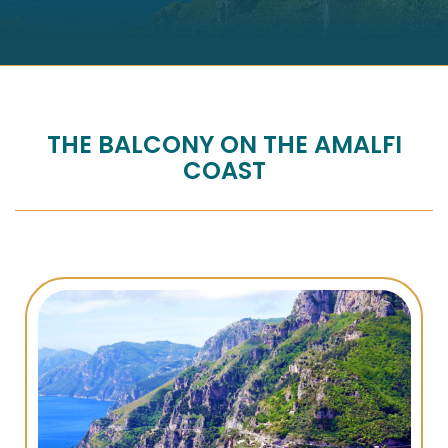
THE BALCONY ON THE AMALFI
COAST