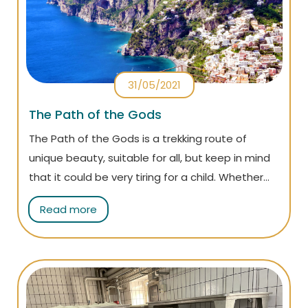
31/05/2021
The Path of the Gods
The Path of the Gods is a trekking route of
unique beauty, suitable for all, but keep in mind
that it could be very tiring for a child. Whether
you are an adventurer or a couch potato, you
Read more
can choose to walk it by yourself or rely upon an
expert guide.