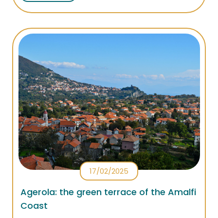
successes in Dubai, New York and Parigi!
17/02/2025
Agerola: the green terrace of the Amalfi
Coast