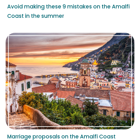
Avoid making these 9 mistakes on the Amalfi
Coast in the summer
Marriage proposals on the Amalfi Coast