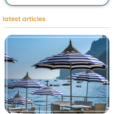
latest articles