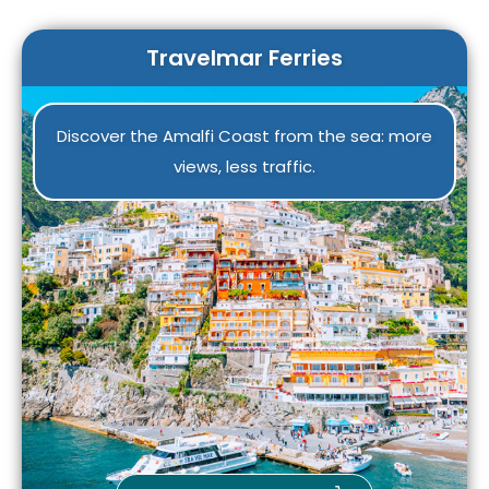
warm the communities. Read the article to learn
more about this ancient, evocative, and
Travelmar Ferries
meaningful event.
Discover the Amalfi Coast from the sea: more
views, less traffic.