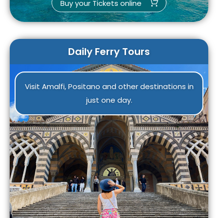
Buy your Tickets online
Daily Ferry Tours
Visit Amalfi, Positano and other destinations in
just one day.