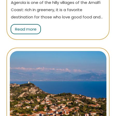
Agerola is one of the hilly villages of the Amalfi
Coast: rich in greenery, it is a favorite
destination for those who love good food and
for trekking enthusiasts, who go there to
Read more
undertake the world-famous Path of the Gods.
Read the article to learn more!