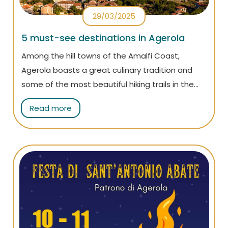
29/03/2025
5 must-see destinations in Agerola
Among the hill towns of the Amalfi Coast,
Agerola boasts a great culinary tradition and
some of the most beautiful hiking trails in the
area, such as the world-famous Path of the
Read more
Gods. Here are all the places not to miss on your
visit!