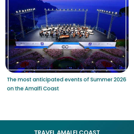
The most anticipated events of Summer 2026
on the Amalfi Coast
TRAVEL AMALFI COAST