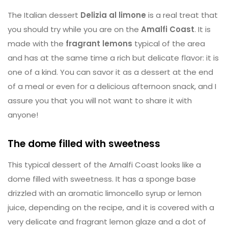
The Italian dessert
Delizia al limone
is a real treat that
you should try while you are on the
Amalfi Coast
. It is
made with the
fragrant lemons
typical of the area
and has at the same time a rich but delicate flavor: it is
one of a kind. You can savor it as a dessert at the end
of a meal or even for a delicious afternoon snack, and I
assure you that you will not want to share it with
anyone!
The dome filled with sweetness
This typical dessert of the Amalfi Coast looks like a
dome filled with sweetness. It has a sponge base
drizzled with an aromatic limoncello syrup or lemon
juice, depending on the recipe, and it is covered with a
very delicate and fragrant lemon glaze and a dot of