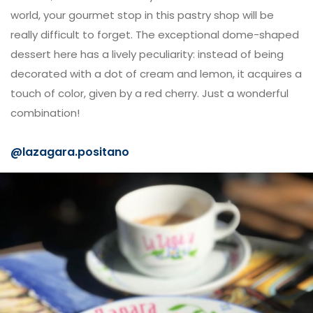
world, your gourmet stop in this pastry shop will be
really difficult to forget. The exceptional dome-shaped
dessert here has a lively peculiarity: instead of being
decorated with a dot of cream and lemon, it acquires a
touch of color, given by a red cherry. Just a wonderful
combination!
@
lazagara.positano