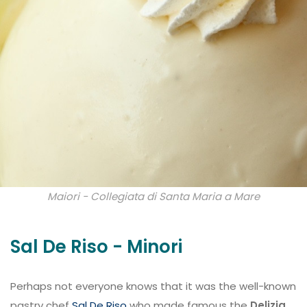
Maiori - Collegiata di Santa Maria a Mare
Sal De Riso - Minori
Perhaps not everyone knows that it was the well-known
pastry chef
Sal De Riso
who made famous the
Delizia