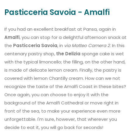
Pasticceria Savoia - Amalfi
If you had an excellent breakfast at Pansa, again in
Amalfi
, you can stop for a delightful afternoon snack at
the
Pasticceria Savoia
, in
via Matteo Camera 2
. In this
centenary pastry shop,
the Delizia
sponge cake is wet
with the typical limoncello; the filling, on the other hand,
is made of delicate lemon cream. Finally, the pastry is
covered with lemon Chantilly cream. How can we not
recognize the taste of the Amalfi Coast in these bites?
Once again, you can choose to enjoy it with the
background of the Amalfi Cathedral or move right in
front of the sea, to make your experience even more
unforgettable. I'm sure, however, that wherever you
decide to eat it, you will go back for seconds!