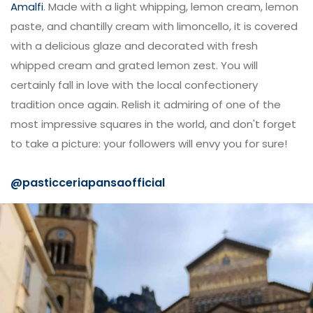
Amalfi
. Made with a light whipping, lemon cream, lemon
paste, and chantilly cream with limoncello, it is covered
with a delicious glaze and decorated with fresh
whipped cream and grated lemon zest. You will
certainly fall in love with the local confectionery
tradition once again. Relish it admiring of one of the
most impressive squares in the world, and don't forget
to take a picture: your followers will envy you for sure!
@
pasticceriapansaofficial