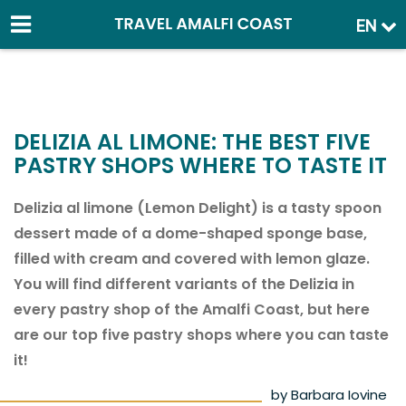
EN
DELIZIA AL LIMONE: THE BEST FIVE
PASTRY SHOPS WHERE TO TASTE IT
Delizia al limone (Lemon Delight) is a tasty spoon
dessert made of a dome-shaped sponge base,
filled with cream and covered with lemon glaze.
You will find different variants of the Delizia in
every pastry shop of the Amalfi Coast, but here
are our top five pastry shops where you can taste
it!
by Barbara Iovine