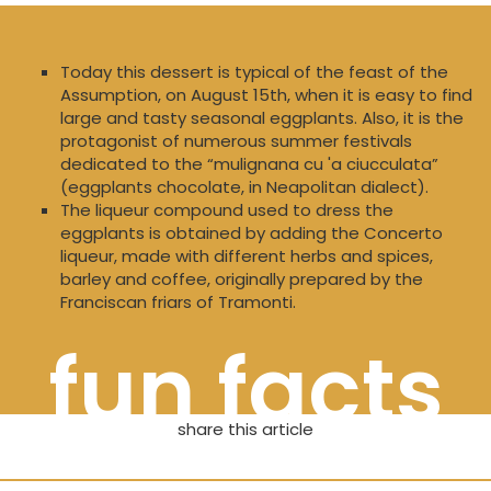
Today this dessert is typical of the feast of the
Assumption, on August 15th, when it is easy to find
large and tasty seasonal eggplants. Also, it is the
protagonist of numerous summer festivals
dedicated to the “mulignana cu 'a ciucculata”
(eggplants chocolate, in Neapolitan dialect).
The liqueur compound used to dress the
eggplants is obtained by adding the Concerto
liqueur, made with different herbs and spices,
barley and coffee, originally prepared by the
Franciscan friars of Tramonti.
fun facts
share this article