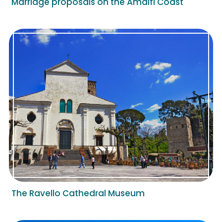
Marriage proposals on the Amalfi Coast
The Ravello Cathedral Museum