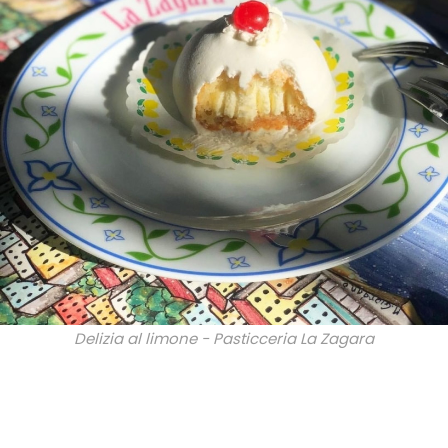
Delizia al limone - Pasticceria La Zagara