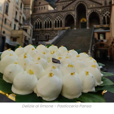
Delizie al limone - Pasticceria Pansa