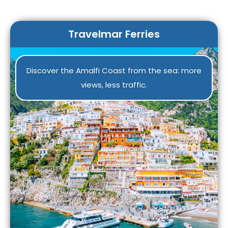
Travelmar Ferries
Discover the Amalfi Coast from the sea: more
views, less traffic.