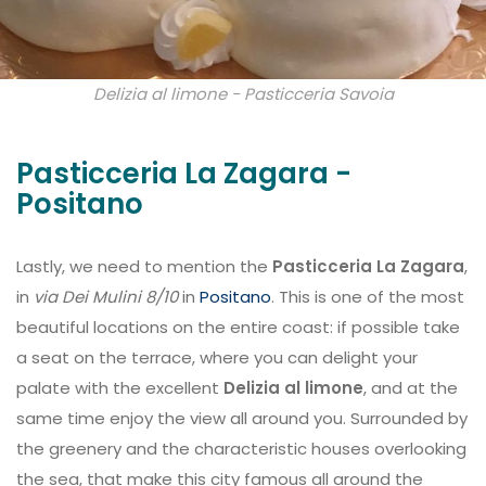
Delizia al limone - Pasticceria Savoia
Pasticceria La Zagara -
Positano
Lastly, we need to mention the
Pasticceria La Zagara
,
in
via Dei Mulini 8/10
in
Positano
. This is one of the most
beautiful locations on the entire coast: if possible take
a seat on the terrace, where you can delight your
palate with the excellent
Delizia al limone
, and at the
same time enjoy the view all around you. Surrounded by
the greenery and the characteristic houses overlooking
the sea, that make this city famous all around the