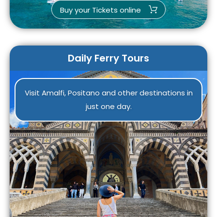
Buy your Tickets online
Daily Ferry Tours
Visit Amalfi, Positano and other destinations in
just one day.