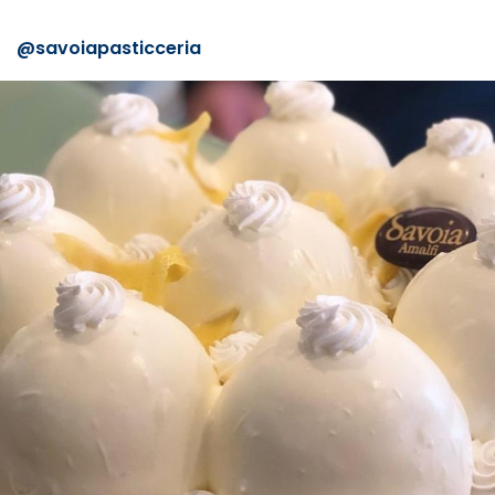
@
savoiapasticceria