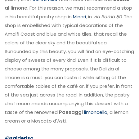
al limone
. For this reason, we must recommend a stop
in his beautiful pastry shop in
Minori
, in
via Roma 80
. The
shop is embellished with typical decorations of the
Amalfi Coast and blue and white tiles, that recall the
colors of the clear sky and the beautiful sea.
Surrounded by this beauty, you will find an eye-catching
display of sweets of every kind. Even if it is difficult to
choose among the many proposals, the Delizia al
limone is a must: you can taste it while sitting at the
comfortable tables of the café or, if you prefer, in front
of the sea just across the road. In addition, the pastry
chef recommends accompanying this dessert with a
taste of the renowned
Paesaggi
limoncello
, a lemon
cream or a Moscato d'Asti.
@salderiso