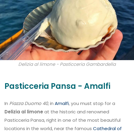
Delizia al limone - Pasticceria Gambardella
Pasticceria Pansa - Amalfi
In
Piazza Duomo 40
, in
Amalfi
, you must stop for a
Delizia al limone
at the historic and renowned
Pasticceria Pansa, right in one of the most beautiful
locations in the world, near the famous
Cathedral of