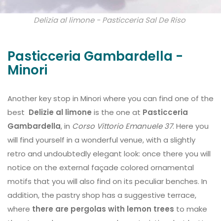
Delizia al limone - Pasticceria Sal De Riso
Pasticceria Gambardella -
Minori
Another key stop in Minori where you can find one of the
best
Delizie al limone
is the one at
Pasticceria
Gambardella
, in
Corso Vittorio Emanuele 37
. Here you
will find yourself in a wonderful venue, with a slightly
retro and undoubtedly elegant look: once there you will
notice on the external façade colored ornamental
motifs that you will also find on its peculiar benches. In
addition, the pastry shop has a suggestive terrace,
where
there are pergolas with lemon trees
to make