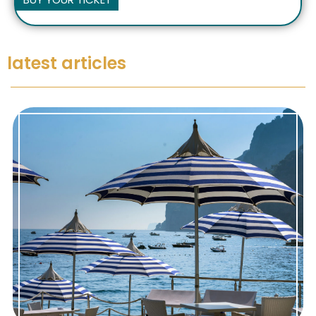
latest articles