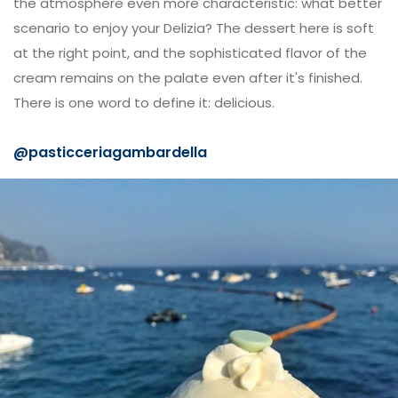
the atmosphere even more characteristic: what better
scenario to enjoy your Delizia? The dessert here is soft
at the right point, and the sophisticated flavor of the
cream remains on the palate even after it's finished.
There is one word to define it: delicious.
@
pasticceriagambardella