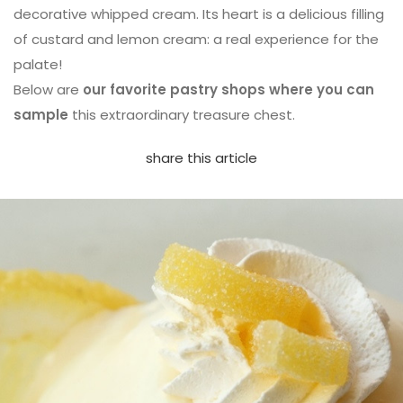
decorative whipped cream. Its heart is a delicious filling
of custard and lemon cream: a real experience for the
palate!
Below are
our favorite pastry shops where you can
sample
this extraordinary treasure chest.
share this article