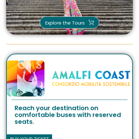
Explore the Tours
Reach your destination on
comfortable buses with reserved
seats.
BUY YOUR TICKET