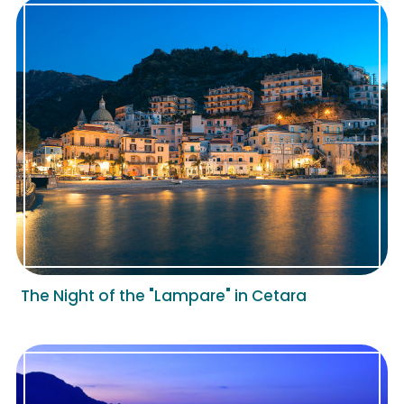
The Night of the "Lampare" in Cetara