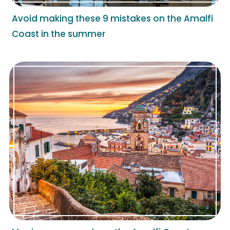
Avoid making these 9 mistakes on the Amalfi
Coast in the summer