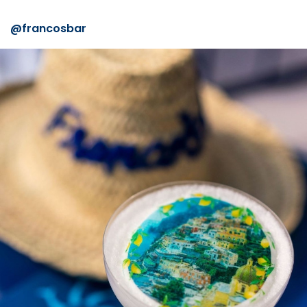
@francosbar⠀