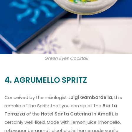
Green Eyes Cocktail
4.
AGRUMELLO SPRITZ
Conceived by the mixologist
Luigi Gambardella
, this
remake of the Spritz that you can sip at the
Bar La
Terrazza
of the
Hotel Santa Caterina in Amalfi
, is
certainly well-liked. Made with: lemon juice limoncello,
rotovapor bergamot alcoholate, homemade vanilla