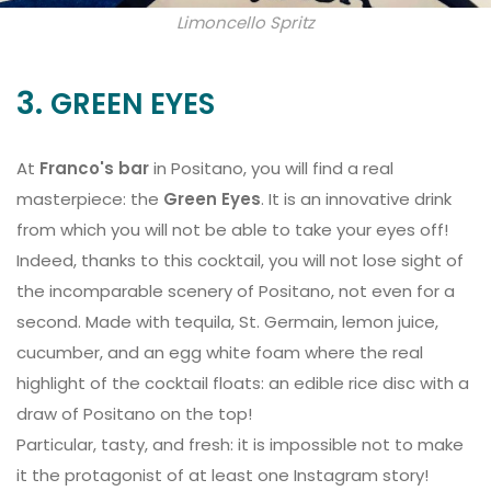
Limoncello Spritz
3.
GREEN EYES
At
Franco's bar
in Positano, you will find a real
masterpiece: the
Green Eyes
. It is an innovative drink
from which you will not be able to take your eyes off!
Indeed, thanks to this cocktail, you will not lose sight of
the incomparable scenery of Positano, not even for a
second. Made with tequila, St. Germain, lemon juice,
cucumber, and an egg white foam where the real
highlight of the cocktail floats: an edible rice disc with a
draw of Positano on the top!
Particular, tasty, and fresh: it is impossible not to make
it the protagonist of at least one Instagram story! ⠀