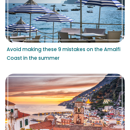
Avoid making these 9 mistakes on the Amalfi
Coast in the summer