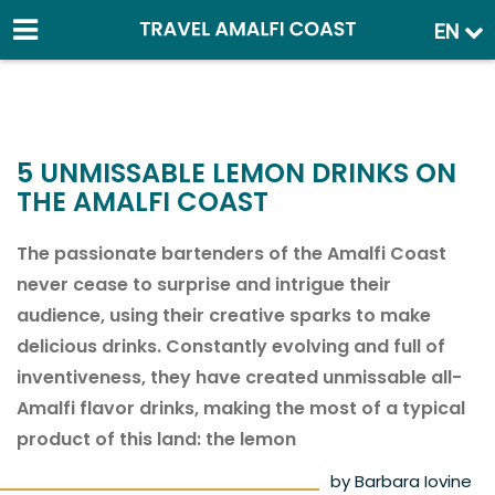
EN
5 UNMISSABLE LEMON DRINKS ON
THE AMALFI COAST
The passionate bartenders of the Amalfi Coast
never cease to surprise and intrigue their
audience, using their creative sparks to make
delicious drinks. Constantly evolving and full of
inventiveness, they have created unmissable all-
Amalfi flavor drinks, making the most of a typical
product of this land: the lemon
by Barbara Iovine