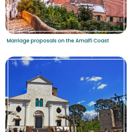
Marriage proposals on the Amalfi Coast