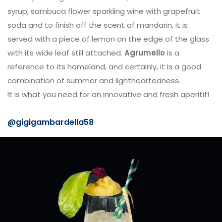
syrup, sambuca flower sparkling wine with grapefruit
soda and to finish off the scent of mandarin, it is
served with a piece of lemon on the edge of the glass
with its wide leaf still attached.
Agrumello
is a
reference to its homeland, and certainly, it is a good
combination of summer and lightheartedness.
It is what you need for an innovative and fresh aperitif!
@gigigambardella58