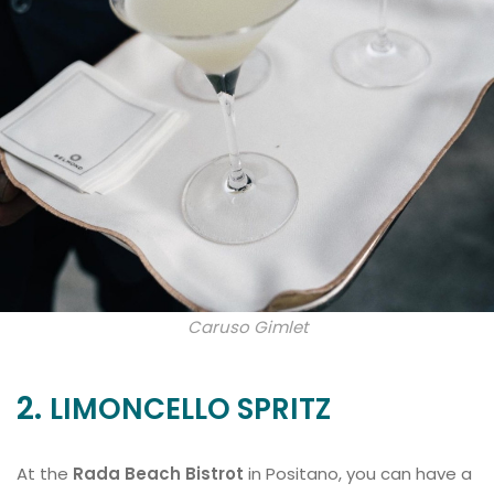
Caruso Gimlet
2.
LIMONCELLO SPRITZ
At the
Rada Beach Bistrot
in Positano, you can have a