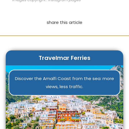
share this article
Travelmar Ferries
Discover the Amalfi Coast from the sea: more
views, less traffic.