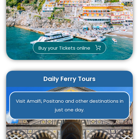
Buy your Tickets online
Daily Ferry Tours
Visit Amalfi, Positano and other destinations in
just one day.