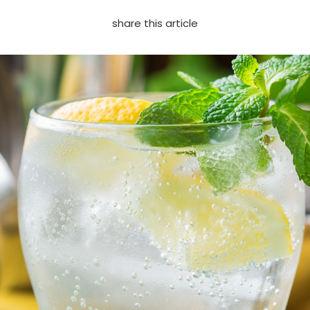
share this article