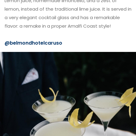
Lemon juice, homemade limoncello, and a zest of
lemon, instead of the traditional lime juice. It is served in
a very elegant cocktail glass and has a remarkable
flavor: a remake in a proper Amalfi Coast style!
@belmondhotelcaruso