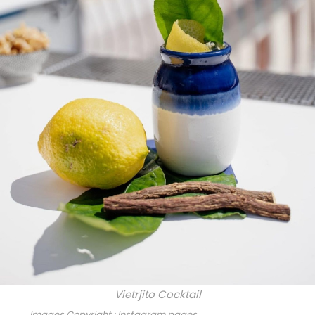
Vietrjito Cocktail
Images Copyright : Instagram pages