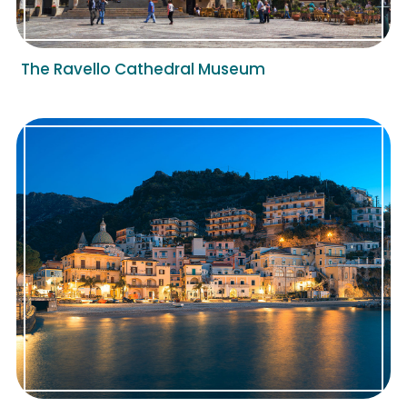
The Ravello Cathedral Museum