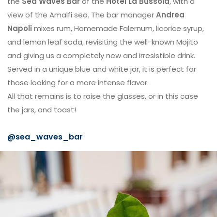
the
Sea Waves Bar
of the
Hotel La Bussola
, with a
view of the Amalfi sea. The bar manager
Andrea
Napoli
mixes rum, Homemade Falernum, licorice syrup,
and lemon leaf soda, revisiting the well-known Mojito
and giving us a completely new and irresistible drink.
Served in a unique blue and white jar, it is perfect for
those looking for a more intense flavor.
All that remains is to raise the glasses, or in this case
the jars, and toast!
@sea_waves_bar