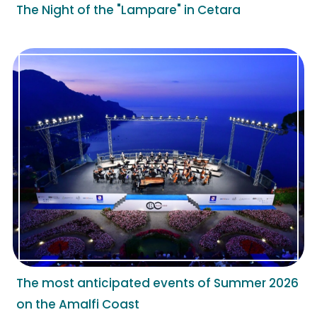
The Night of the "Lampare" in Cetara
The most anticipated events of Summer 2026
on the Amalfi Coast