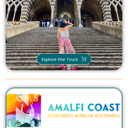
Explore the Tours