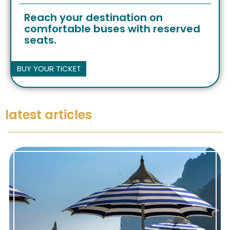
Reach your destination on
comfortable buses with reserved
seats.
BUY YOUR TICKET
latest articles