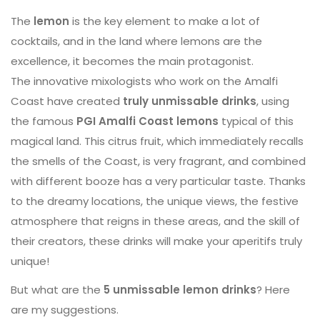
The
lemon
is the key element to make a lot of
cocktails, and in the land where lemons are the
excellence, it becomes the main protagonist.
The innovative mixologists who work on the Amalfi
Coast have created
truly unmissable drinks
, using
the famous
PGI Amalfi Coast lemons
typical of this
magical land. This citrus fruit, which immediately recalls
the smells of the Coast, is very fragrant, and combined
with different booze has a very particular taste. Thanks
to the dreamy locations, the unique views, the festive
atmosphere that reigns in these areas, and the skill of
their creators, these drinks will make your aperitifs truly
unique!
But what are the
5 unmissable lemon drinks
? Here
are my suggestions.