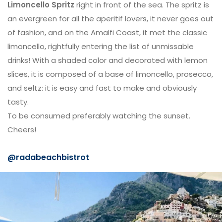
Limoncello Spritz
right in front of the sea. The spritz is
an evergreen for all the aperitif lovers, it never goes out
of fashion, and on the Amalfi Coast, it met the classic
limoncello, rightfully entering the list of unmissable
drinks! With a shaded color and decorated with lemon
slices, it is composed of a base of limoncello, prosecco,
and seltz: it is easy and fast to make and obviously
tasty.
To be consumed preferably watching the sunset.
Cheers!
@radabeachbistrot