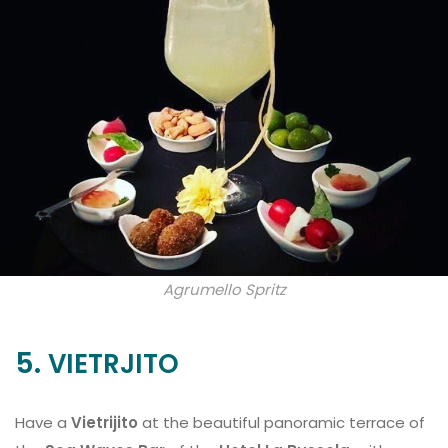
Agrumello Spritz
5.
VIETRJITO
Have a
Vietrijito
at the beautiful panoramic terrace of