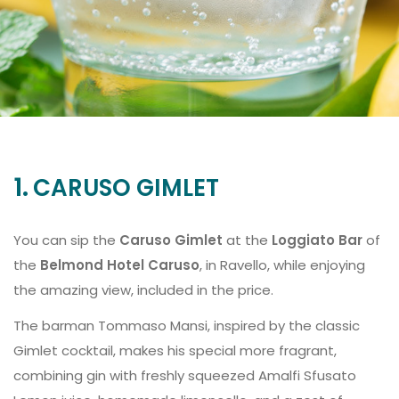
1.
CARUSO GIMLET
You can sip the
Caruso Gimlet
at the
Loggiato Bar
of
the
Belmond Hotel Caruso
, in Ravello, while enjoying
the amazing view, included in the price.
The barman Tommaso Mansi, inspired by the classic
Gimlet cocktail, makes his special more fragrant,
combining gin with freshly squeezed Amalfi Sfusato