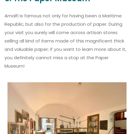
Amalfi is famous not only for having been a Maritime
Republic, but also for the production of paper. During
your visit you surely will come across artisan stores
selling all kind of items made of this magnificent thick
and valuable paper; if you want to learn more about it,
you definitely cannot miss a stop at the Paper
Museum!