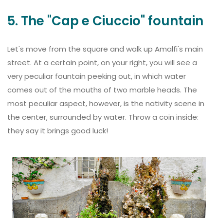
5. The "Cap e Ciuccio" fountain
Let's move from the square and walk up Amalfi's main
street. At a certain point, on your right, you will see a
very peculiar fountain peeking out, in which water
comes out of the mouths of two marble heads. The
most peculiar aspect, however, is the nativity scene in
the center, surrounded by water. Throw a coin inside:
they say it brings good luck!