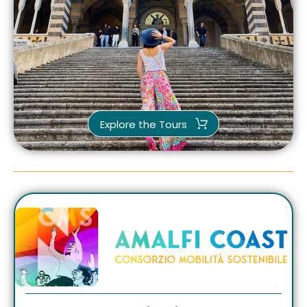
Explore the Tours