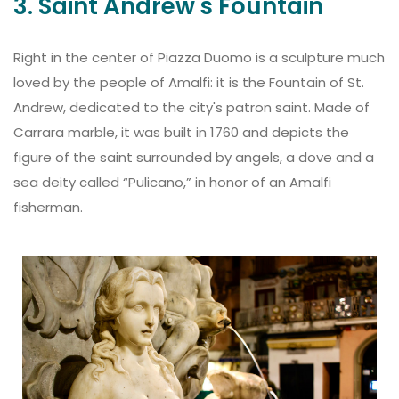
3. Saint Andrew's Fountain
Right in the center of Piazza Duomo is a sculpture much
loved by the people of Amalfi: it is the Fountain of St.
Andrew, dedicated to the city's patron saint. Made of
Carrara marble, it was built in 1760 and depicts the
figure of the saint surrounded by angels, a dove and a
sea deity called “Pulicano,” in honor of an Amalfi
fisherman.