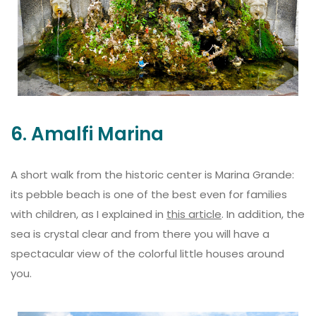
6. Amalfi Marina
A short walk from the historic center is Marina Grande:
its pebble beach is one of the best even for families
with children, as I explained in
this article
. In addition, the
sea is crystal clear and from there you will have a
spectacular view of the colorful little houses around
you.