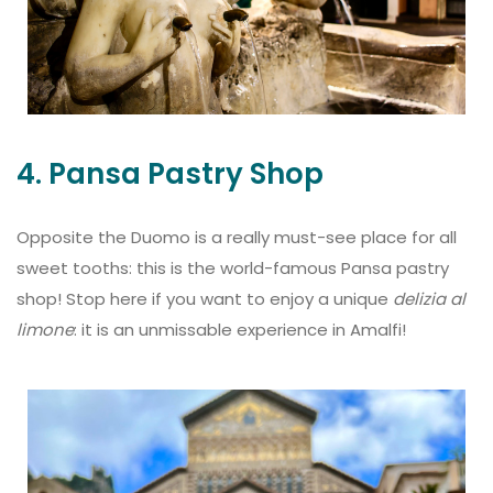
4. Pansa Pastry Shop
Opposite the Duomo is a really must-see place for all
sweet tooths: this is the world-famous Pansa pastry
shop! Stop here if you want to enjoy a unique
delizia al
limone
: it is an unmissable experience in Amalfi!