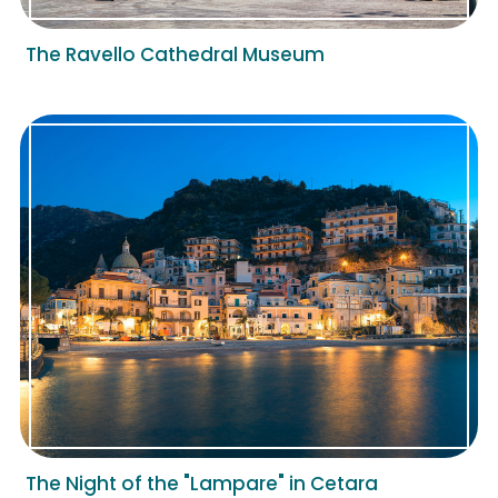
The Ravello Cathedral Museum
The Night of the "Lampare" in Cetara