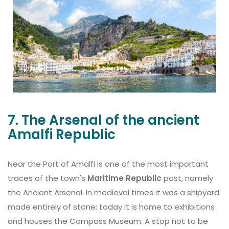
7. The Arsenal of the ancient
Amalfi Republic
Near the Port of Amalfi is one of the most important
traces of the town's
Maritime Republic
past, namely
the Ancient Arsenal. In medieval times it was a shipyard
made entirely of stone; today it is home to exhibitions
and houses the Compass Museum. A stop not to be