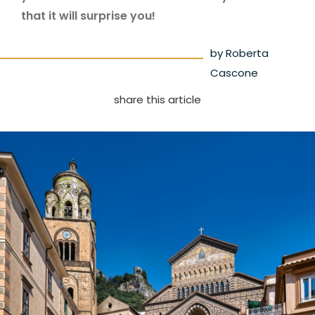
that it will surprise you!
by Roberta
Cascone
share this article