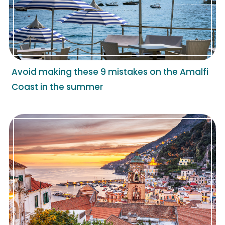
Avoid making these 9 mistakes on the Amalfi
Coast in the summer