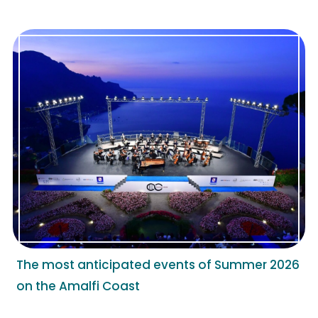
The most anticipated events of Summer 2026
on the Amalfi Coast