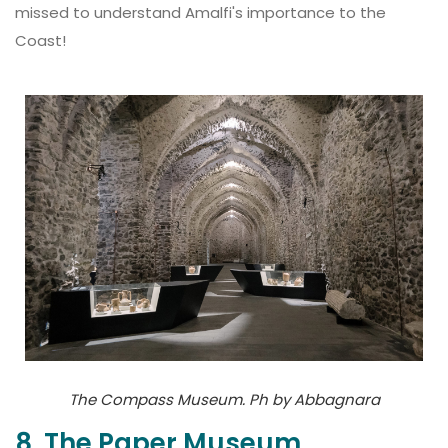
missed to understand Amalfi's importance to the
Coast!
The Compass Museum. Ph by Abbagnara
8. The Paper Museum