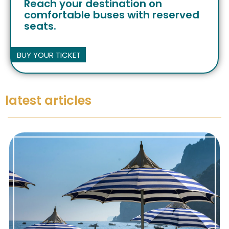
Reach your destination on
comfortable buses with reserved
seats.
BUY YOUR TICKET
latest articles