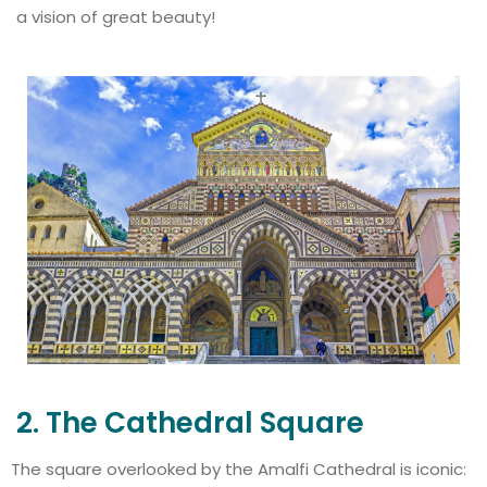
a vision of great beauty!
2. The Cathedral Square
The square overlooked by the Amalfi Cathedral is iconic: