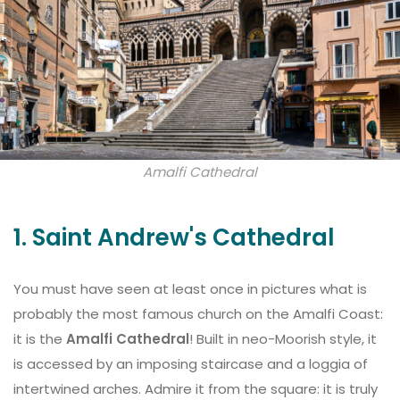
Amalfi Cathedral
1. Saint Andrew's Cathedral
You must have seen at least once in pictures what is
probably the most famous church on the Amalfi Coast:
it is the
Amalfi Cathedral
! Built in neo-Moorish style, it
is accessed by an imposing staircase and a loggia of
intertwined arches. Admire it from the square: it is truly