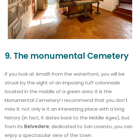
9. The monumental Cemetery
If you look at Amalfi from the waterfront, you will be
struck by the sight of an imposing tuff colonnade
located in the middle of a green area. It is the
Monumental Cemetery! I recommend that you don't
miss it: not only is it an interesting place with a long
history (in fact, it dates back to the Middle Ages), but
from its
Belvedere
, dedicated to San Lorenzo, you can
enjoy a spectacular view of the town.