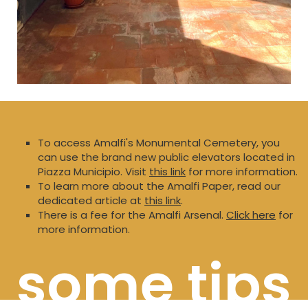
To access Amalfi's Monumental Cemetery, you
can use the brand new public elevators located in
Piazza Municipio. Visit
this link
for more information.
To learn more about the Amalfi Paper, read our
dedicated article at
this link
.
There is a fee for the Amalfi Arsenal.
Click here
for
more information.
some tips