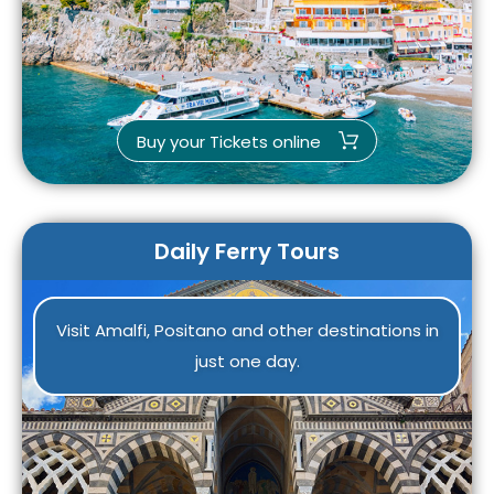
Buy your Tickets online
Daily Ferry Tours
Visit Amalfi, Positano and other destinations in
just one day.