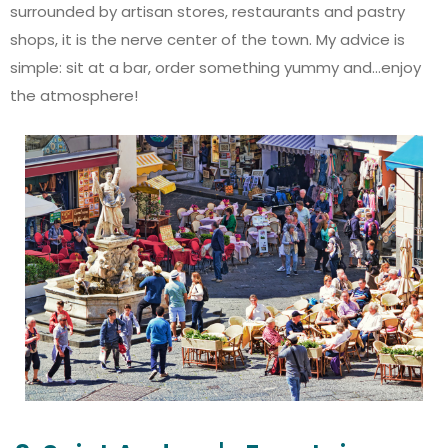
surrounded by artisan stores, restaurants and pastry
shops, it is the nerve center of the town. My advice is
simple: sit at a bar, order something yummy and...enjoy
the atmosphere!