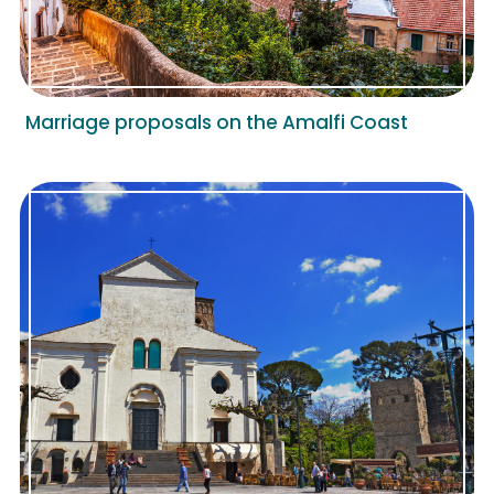
Marriage proposals on the Amalfi Coast