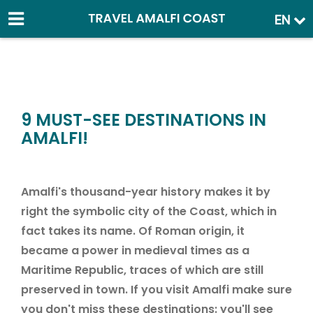
EN
9 MUST-SEE DESTINATIONS IN
AMALFI!
Amalfi's thousand-year history makes it by
right the symbolic city of the Coast, which in
fact takes its name. Of Roman origin, it
became a power in medieval times as a
Maritime Republic, traces of which are still
preserved in town. If you visit Amalfi make sure
you don't miss these destinations: you'll see