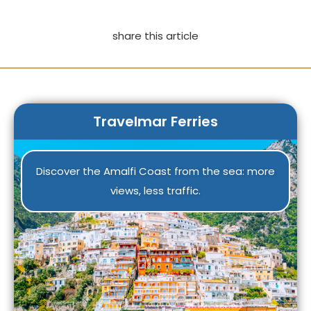
share this article
Travelmar Ferries
Discover the Amalfi Coast from the sea: more
views, less traffic.