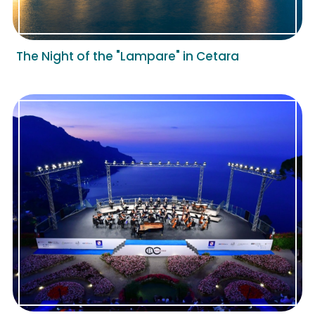
The Night of the "Lampare" in Cetara