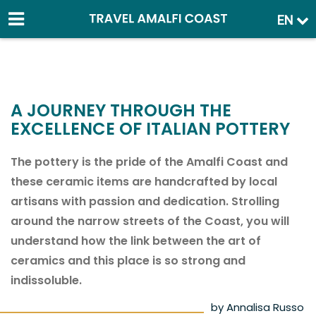
EN
A JOURNEY THROUGH THE
EXCELLENCE OF ITALIAN POTTERY
The pottery is the pride of the Amalfi Coast and
these ceramic items are handcrafted by local
artisans with passion and dedication. Strolling
around the narrow streets of the Coast, you will
understand how the link between the art of
ceramics and this place is so strong and
indissoluble.
by Annalisa Russo