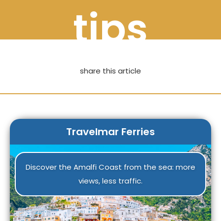
tips
share this article
Travelmar Ferries
Discover the Amalfi Coast from the sea: more
views, less traffic.