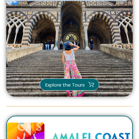
Explore the Tours