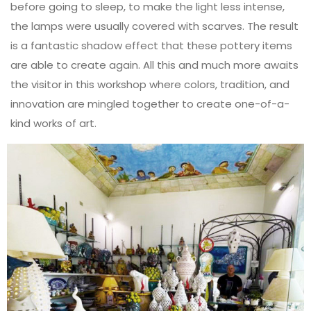
before going to sleep, to make the light less intense,
the lamps were usually covered with scarves. The result
is a fantastic shadow effect that these pottery items
are able to create again. All this and much more awaits
the visitor in this workshop where colors, tradition, and
innovation are mingled together to create one-of-a-
kind works of art.