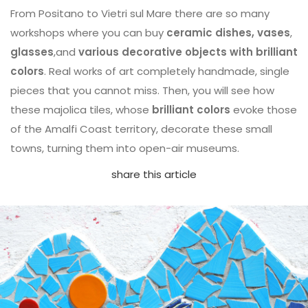
From Positano to Vietri sul Mare there are so many
workshops where you can buy
ceramic dishes, vases
,
glasses
,and
various decorative objects with brilliant
colors
. Real works of art completely handmade, single
pieces that you cannot miss. Then, you will see how
these majolica tiles, whose
brilliant colors
evoke those
of the Amalfi Coast territory, decorate these small
towns, turning them into open-air museums.
share this article