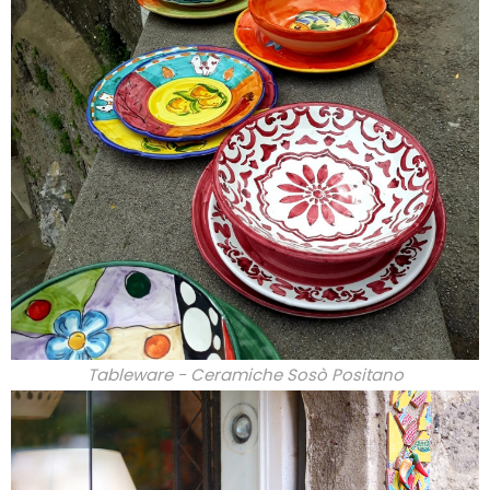
Tableware - Ceramiche Sosò Positano