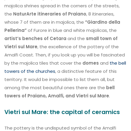
majolica shrines spread in the corners of the streets,
the
NaturArte itineraries of Praiano
, 8 itineraries,
whose 7 of them are in majolica, the
“Giardino della
Pellerina”
of Furore in blue and white majolicas, the
artist’s benches of Cetara
and the
small town of
Vietri sul Mare
, the excellence of the pottery of the
Amalfi Coast. Then, if you look up you will be fascinated
by the majolica tiles that cover the
domes
and
the bell
towers of the churches
, a distinctive feature of this
territory. It would be impossible to list them all, but
among the most beautiful ones there are the
bell
towers of Praiano, Amalfi, and Vietri sul Mare
.
Vietri sul Mare: the capital of ceramics
The pottery is the undisputed symbol of the Amalfi