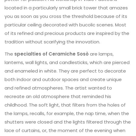
located in a particularly small brick tower that amazes
you as soon as you cross the threshold because of its
particular ceiling decorated with bucolic scenes. Most
of its refined and precious products are inspired by the
tradition without scarifying the innovation.
The
specialties of Ceramiche Sosò
are lamps,
lanterns, wall lights, and candlesticks, which are pierced
and enameled in white. They are perfect to decorate
both indoor and outdoor spaces and create unique
and refined atmospheres. The artist wanted to
recreate an old atmosphere that reminded his
childhood. The soft light, that filters from the holes of
the lamps, recalls, for example, the nap time, when the
shutters were closed and the lights filtered through the
lace of curtains, or, the moment of the evening when