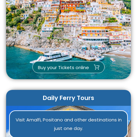
Buy your Tickets online
Daily Ferry Tours
Visit Amalfi, Positano and other destinations in
just one day.