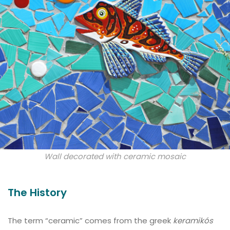
Wall decorated with ceramic mosaic
The History
The term “ceramic” comes from the greek
keramikós