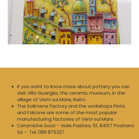
If you want to know more about pottery you can
visit Villa Guariglia, the ceramic museum, in the
village of Vietri sul Mare, Raito.
The Solimene Factory and the workshops Pinto
and Falcone are some of the most popular
manufacturing factories of Vietri sul Mare.
Ceramiche Sosò - Viale Pasitea, 51, 84017 Positano
SA - Tel. 089 875327