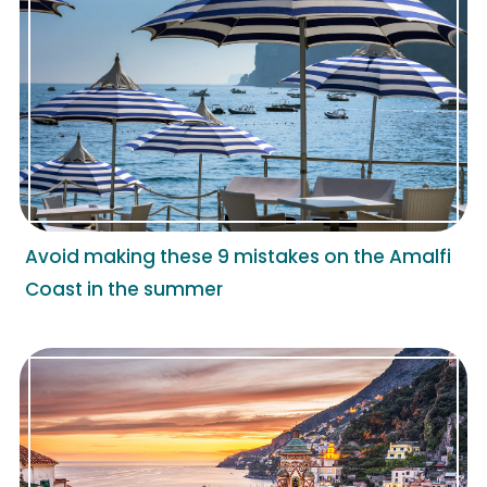
Avoid making these 9 mistakes on the Amalfi
Coast in the summer