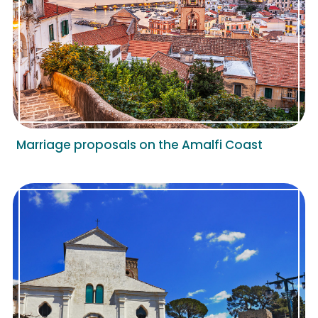
Marriage proposals on the Amalfi Coast