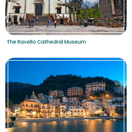
The Ravello Cathedral Museum