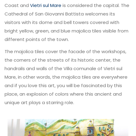
Coast and
Vietri sul Mare
is considered the capital. The
Cathedral of San Giovanni Battista welcomes its
visitors with its dome and bell towers covered with
bright yellow, green, and blue majolica tiles visible from
different points of the town.
The majolica tiles cover the facade of the workshops,
the corners of the streets of its historic center, the
handrails and walls of the Villa comunale of Vietri sul
Mare, in other words, the majolica tiles are everywhere
and if you love this art, you will be fascinated by this
place, an explosion of colors where this ancient and
unique art plays a starring role.