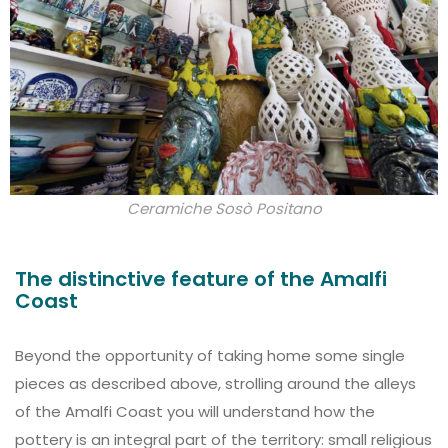
Ceramiche Sosò Positano
The distinctive feature of the Amalfi
Coast
Beyond the opportunity of taking home some single
pieces as described above, strolling around the alleys
of the Amalfi Coast you will understand how the
pottery is an integral part of the territory: small religious