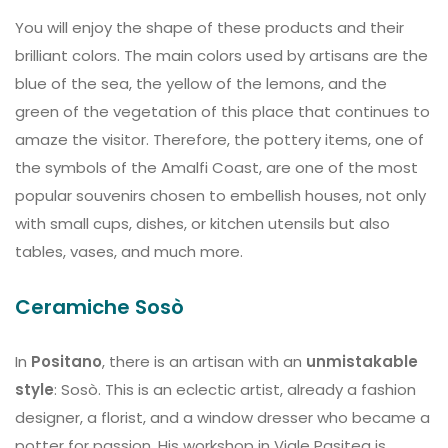
You will enjoy the shape of these products and their
brilliant colors. The main colors used by artisans are the
blue of the sea, the yellow of the lemons, and the
green of the vegetation of this place that continues to
amaze the visitor. Therefore, the pottery items, one of
the symbols of the Amalfi Coast, are one of the most
popular souvenirs chosen to embellish houses, not only
with small cups, dishes, or kitchen utensils but also
tables, vases, and much more.
Ceramiche Sosò
In
Positano
, there is an artisan with an
unmistakable
style
: Sosò. This is an eclectic artist, already a fashion
designer, a florist, and a window dresser who became a
potter for passion. His workshop in Viale Pasitea is