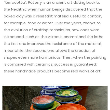
“terracotta”. Pottery is an ancient art dating back to
the Neolithic when human beings discovered that the
baked clay was a resistant material useful to contain,
for example, food or water. Over the years, thanks to
the evolution of crafting techniques, new ones were
introduced, such as the vitreous enamel and the lathe:
the first one improves the resistance of the material,
meanwhile, the second one allows the creation of
shapes even more harmonious. Then, when the painting
is combined with ceramics, success is guaranteed:
these handmade products become real works of art.