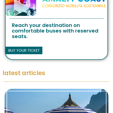
Reach your destination on
comfortable buses with reserved
seats.
BUY YOUR TICKET
latest articles