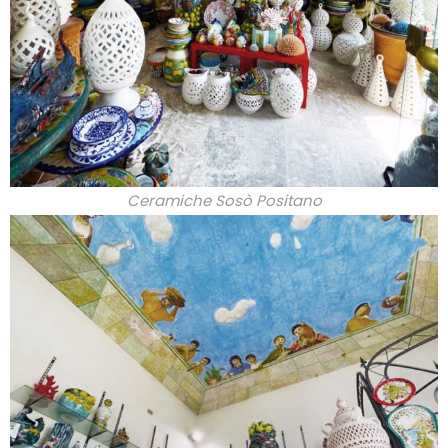
Ceramiche Sosò Positano