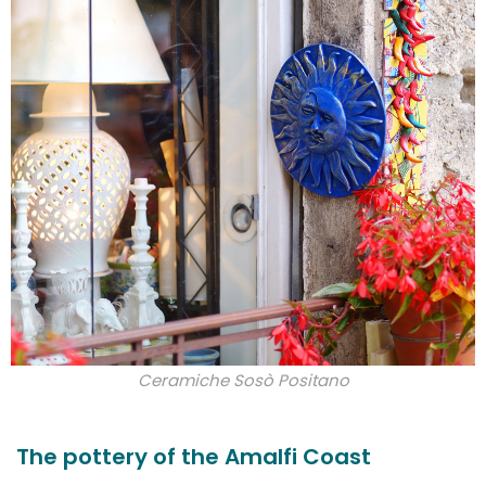
Ceramiche Sosò Positano
The pottery of the Amalfi Coast