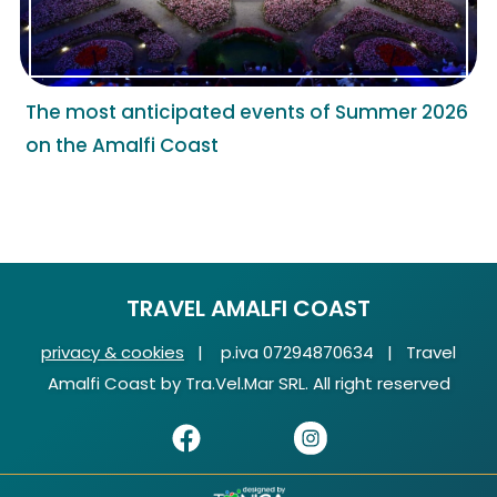
The most anticipated events of Summer 2026
on the Amalfi Coast
TRAVEL AMALFI COAST
privacy & cookies
| p.iva 07294870634 | Travel
Amalfi Coast by Tra.Vel.Mar SRL. All right reserved