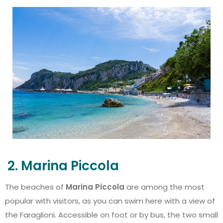
2. Marina Piccola
The beaches of
Marina Piccola
are among the most
popular with visitors, as you can swim here with a view of
the Faraglioni. Accessible on foot or by bus, the two small