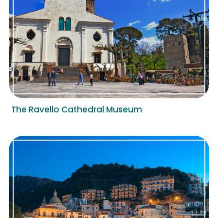
The Ravello Cathedral Museum