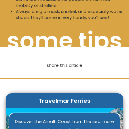
mobility or strollers.
Always bring a mask, snorkel, and especially water
shoes: they’ll come in very handy, you’ll see!
some tips
share this article
Travelmar Ferries
Discover the Amalfi Coast from the sea: more