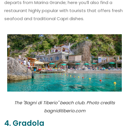
departs from Marina Grande; here you’ll also find a
restaurant highly popular with tourists that offers fresh
seafood and traditional Capri dishes.
The "Bagni di Tiberio" beach club. Photo credits
bagniditiberio.com
4. Gradola