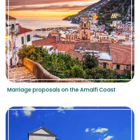
Marriage proposals on the Amalfi Coast