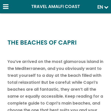
EN
THE BEACHES OF CAPRI
You’ve arrived on the most glamorous island in
the Mediterranean, and you obviously want to
treat yourself to a day at the beach filled with
total relaxation! But be careful: while Capri’s
beaches are all fantastic, they aren’t all the
same or equally accessible. Keep reading for a
complete guide to Capri’s main beaches, and
choose the one that best suits you and your