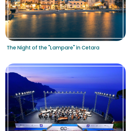
The Night of the "Lampare" in Cetara