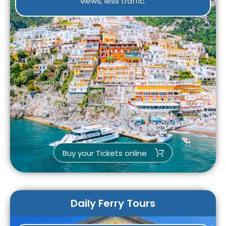
views, less traffic.
Buy your Tickets online
Daily Ferry Tours