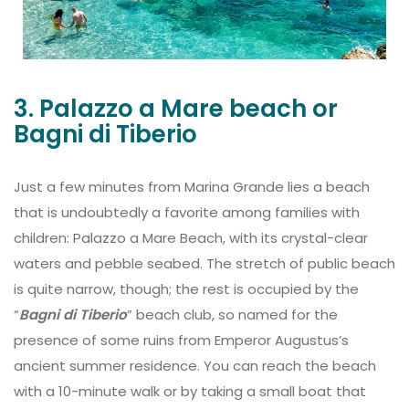
3. Palazzo a Mare beach or
Bagni di Tiberio
Just a few minutes from Marina Grande lies a beach
that is undoubtedly a favorite among families with
children: Palazzo a Mare Beach, with its crystal-clear
waters and pebble seabed. The stretch of public beach
is quite narrow, though; the rest is occupied by the
“
Bagni di Tiberio
” beach club, so named for the
presence of some ruins from Emperor Augustus’s
ancient summer residence. You can reach the beach
with a 10-minute walk or by taking a small boat that