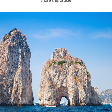
share this article