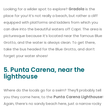
Looking for a wilder spot to explore?
Gradola
is the
place for you! It’s not really a beach, but rather a cliff
equipped with platforms and ladders from which you
can dive into the beautiful waters off Capri. The area is
picturesque because it’s located near the famous Blue
Grotto, and the water is always clean. To get there,
take the bus headed for the Blue Grotto, and don’t
forget your water shoes!
5. Punta Carena, near the
lighthouse
Where do the locals go for a swim? They’ll probably tell
you they come here, to the
Punta Carena Lighthouse
!
Again, there’s no sandy beach here, just a narrow rocky