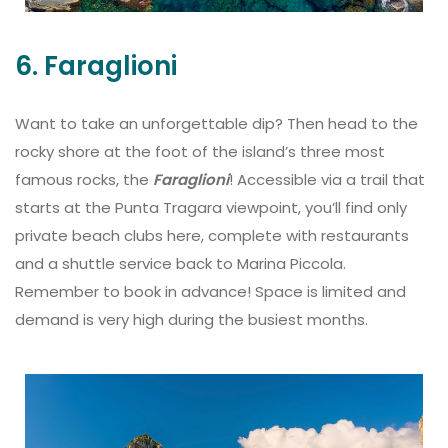
6. Faraglioni
Want to take an unforgettable dip? Then head to the
rocky shore at the foot of the island’s three most
famous rocks, the
Faraglioni
! Accessible via a trail that
starts at the Punta Tragara viewpoint, you’ll find only
private beach clubs here, complete with restaurants
and a shuttle service back to Marina Piccola.
Remember to book in advance! Space is limited and
demand is very high during the busiest months.