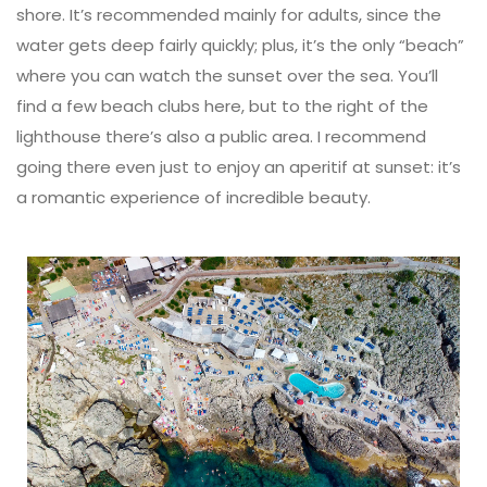
shore. It’s recommended mainly for adults, since the
water gets deep fairly quickly; plus, it’s the only “beach”
where you can watch the sunset over the sea. You’ll
find a few beach clubs here, but to the right of the
lighthouse there’s also a public area. I recommend
going there even just to enjoy an aperitif at sunset: it’s
a romantic experience of incredible beauty.