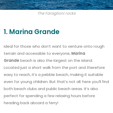
The Faraglioni rocks
1. Marina Grande
Ideal for those who don’t want to venture onto rough
terrain and accessible to everyone,
Marina
Grande
beach is also the largest on the island.
Located just a short walk from the port and therefore
easy to reach, it’s a pebble beach, making it suitable
even for young children. But that’s not all: here you’ll find
both beach clubs and public beach areas. It’s also
perfect for spending a few relaxing hours before
heading back aboard a ferry!