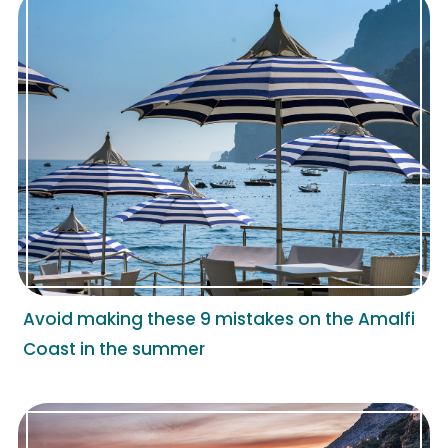
Avoid making these 9 mistakes on the Amalfi
Coast in the summer