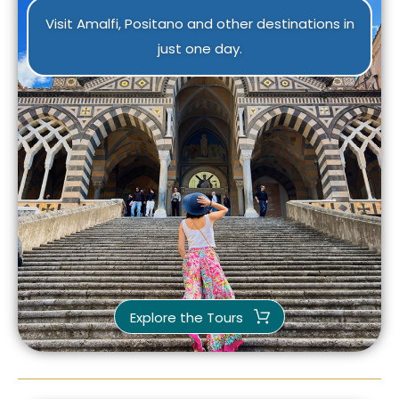
Visit Amalfi, Positano and other destinations in
just one day.
Explore the Tours