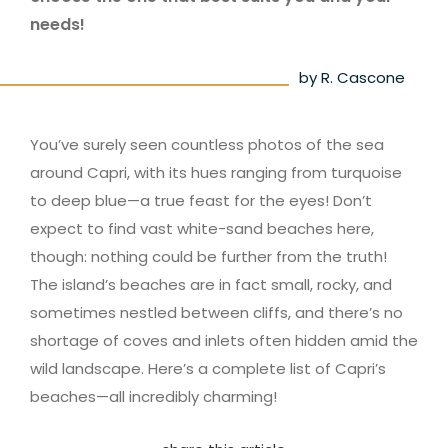
needs!
by R. Cascone
You’ve surely seen countless photos of the sea
around Capri, with its hues ranging from turquoise
to deep blue—a true feast for the eyes! Don’t
expect to find vast white-sand beaches here,
though: nothing could be further from the truth!
The island’s beaches are in fact small, rocky, and
sometimes nestled between cliffs, and there’s no
shortage of coves and inlets often hidden amid the
wild landscape. Here’s a complete list of Capri’s
beaches—all incredibly charming!