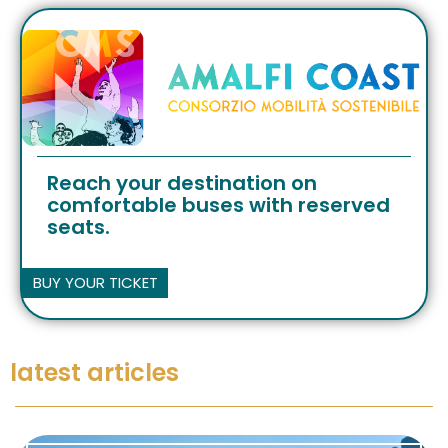
Reach your destination on
comfortable buses with reserved
seats.
BUY YOUR TICKET
latest articles