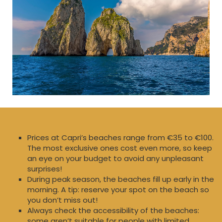
Prices at Capri’s beaches range from €35 to €100.
The most exclusive ones cost even more, so keep
an eye on your budget to avoid any unpleasant
surprises!
During peak season, the beaches fill up early in the
morning. A tip: reserve your spot on the beach so
you don’t miss out!
Always check the accessibility of the beaches:
some aren’t suitable for people with limited