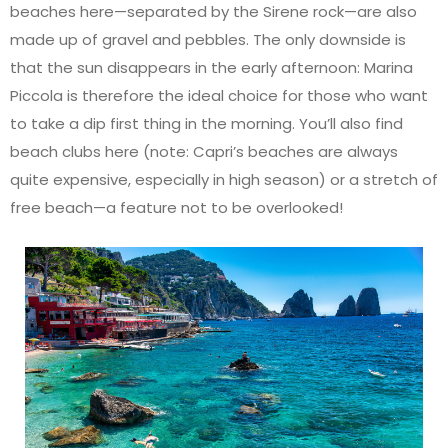
beaches here—separated by the Sirene rock—are also
made up of gravel and pebbles. The only downside is
that the sun disappears in the early afternoon: Marina
Piccola is therefore the ideal choice for those who want
to take a dip first thing in the morning. You’ll also find
beach clubs here (note: Capri’s beaches are always
quite expensive, especially in high season) or a stretch of
free beach—a feature not to be overlooked!