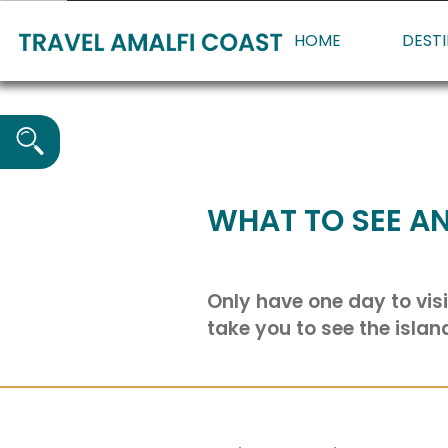
HOME
DEST
WHAT TO SEE AN
Only have one day to visi
take you to see the islan