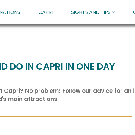
INATIONS
CAPRI
SIGHTS AND TIPS
D DO IN CAPRI IN ONE DAY
t Capri? No problem! Follow our advice for an it
d's main attractions.