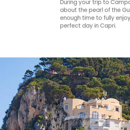
During your trip to Camp
about the pearl of the Gul
enough time to fully enjoy
perfect day in Capri.