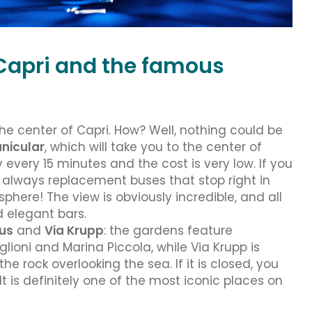
f Capri and the famous
he center of Capri. How? Well, nothing could be
unicular
, which will take you to the center of
 every 15 minutes and the cost is very low. If you
e always replacement buses that stop right in
phere! The view is obviously incredible, and all
d elegant bars.
us
and
Via Krupp
: the gardens feature
ioni and Marina Piccola, while Via Krupp is
he rock overlooking the sea. If it is closed, you
It is definitely one of the most iconic places on