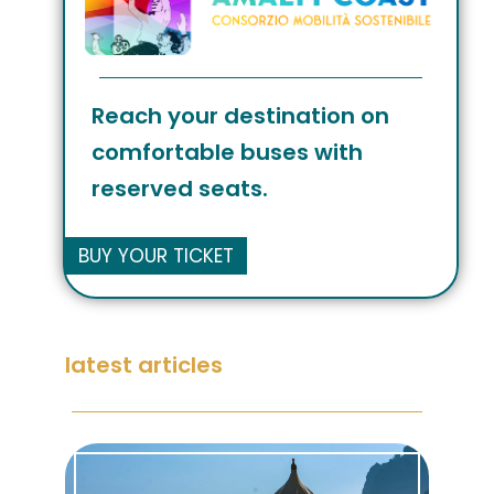
Reach your destination on
comfortable buses with
reserved seats.
BUY YOUR TICKET
latest articles