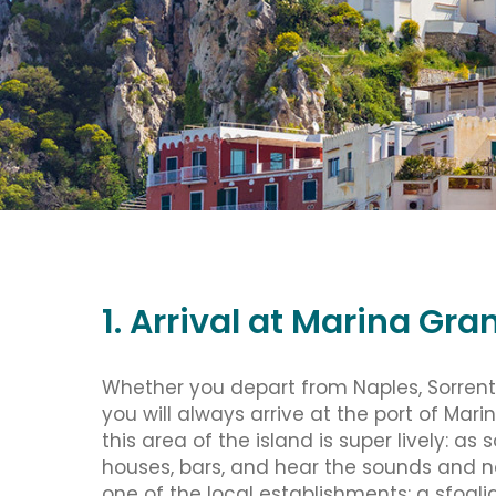
1. Arrival at Marina Gra
Whether you depart from Naples, Sorrento
you will always arrive at the port of Ma
this area of the island is super lively: as
houses, bars, and hear the sounds and no
one of the local establishments: a sfoglia