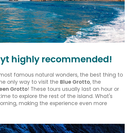
l byt highly recommended!
 most famous natural wonders, the best thing to
the only way to visit the
Blue Grotto
, the
een Grotto
! These tours usually last an hour or
ime to explore the rest of the island. What's
morning, making the experience even more