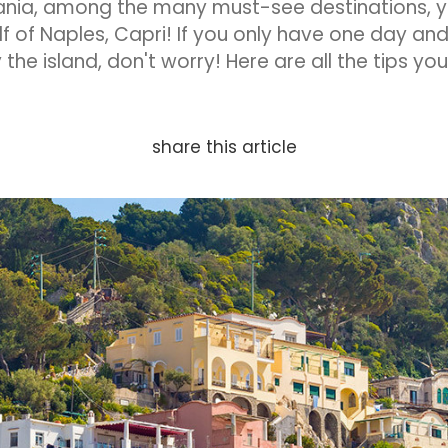
ania, among the many must-see destinations, y
f of Naples, Capri! If you only have one day and 
 the island, don't worry! Here are all the tips y
share this article