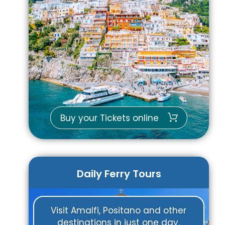
Buy your Tickets online
Daily Ferry Tours
Visit Amalfi, Positano and other
destinations in just one day.