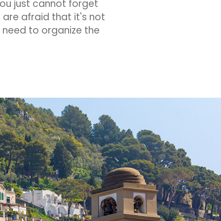
ou just cannot forget
are afraid that it's not
ou need to organize the