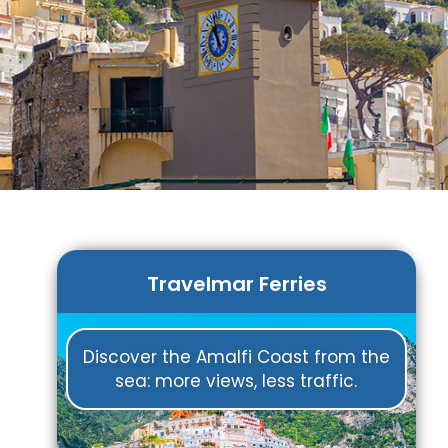
Travelmar Ferries
Discover the Amalfi Coast from the
sea: more views, less traffic.