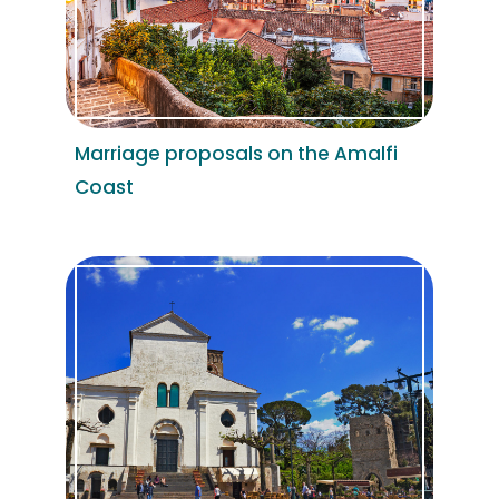
Marriage proposals on the Amalfi
Coast