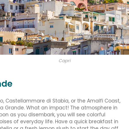
Capri
nde
, Castellammare di Stabia, or the Amalfi Coast,
rina Grande. What an impact! The atmosphere in
 soon as you disembark, you will see colorful
ises of everyday life. Have a quick breakfast in
tella or a fresh lemon slush to start the day off