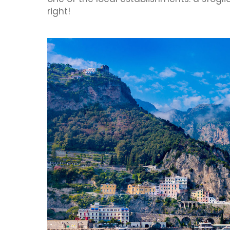
right!