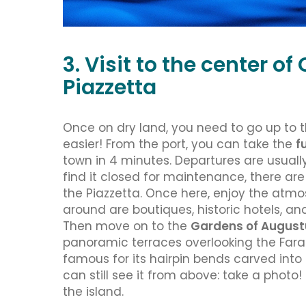
3. Visit to the center o
Piazzetta
Once on dry land, you need to go up to t
easier! From the port, you can take the
f
town in 4 minutes. Departures are usually
find it closed for maintenance, there ar
the Piazzetta. Once here, enjoy the atmos
around are boutiques, historic hotels, an
Then move on to the
Gardens of August
panoramic terraces overlooking the Faragl
famous for its hairpin bends carved into t
can still see it from above: take a photo! 
the island.