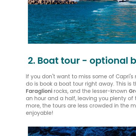
2. Boat tour - optiona
If you don't want to miss some of Capri's
do is book a boat tour right away. This is 
Faraglioni
rocks, and the lesser-known
Gr
an hour and a half, leaving you plenty of t
more, the tours are less crowded in the 
enjoyable!