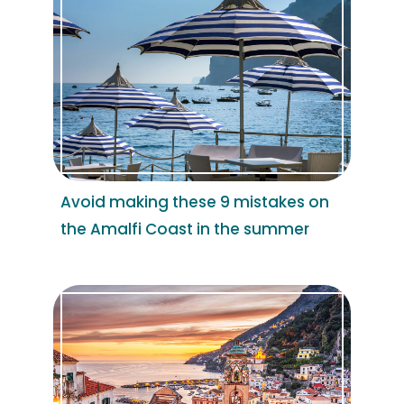
Avoid making these 9 mistakes on
the Amalfi Coast in the summer