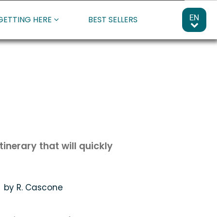
EN
GETTING HERE
BEST SELLERS
inerary that will quickly
by R. Cascone