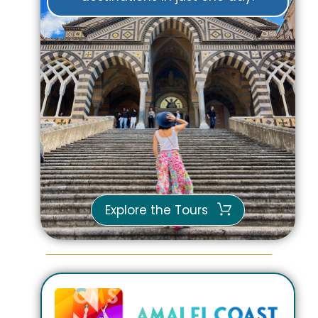
Explore the Tours