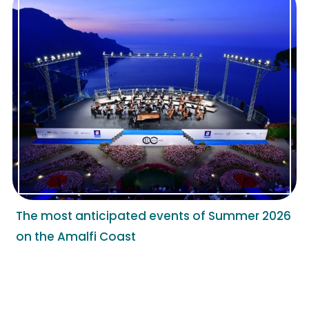
The most anticipated events of Summer 2026
on the Amalfi Coast