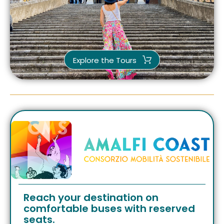
Explore the Tours
Reach your destination on
comfortable buses with reserved
seats.