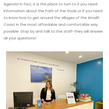
Agerola! In fact, it is the place to turn to if you need
information about the Path of the Gods or if you need
to know how to get around the villages of the Amalfi
Coast in the most affordable and comfortable way
possible. Stop by and talk to the staff-they will answer
all your questions!