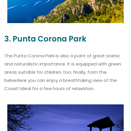
3. Punta Corona Park
The Punta Corona Park is also a point of great scenic
and naturalistic importance. It is equipped with green
areas suitable for children, too; finally, from the
belvedere you can enjoy a breathtaking view of the
Coast! Ideal for a few hours of relaxation.