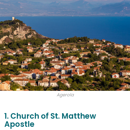
Agerola
1. Church of St. Matthew
Apostle