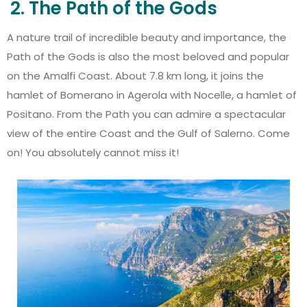
2. The Path of the Gods
A nature trail of incredible beauty and importance, the
Path of the Gods is also the most beloved and popular
on the Amalfi Coast. About 7.8 km long, it joins the
hamlet of Bomerano in Agerola with Nocelle, a hamlet of
Positano. From the Path you can admire a spectacular
view of the entire Coast and the Gulf of Salerno. Come
on! You absolutely cannot miss it!