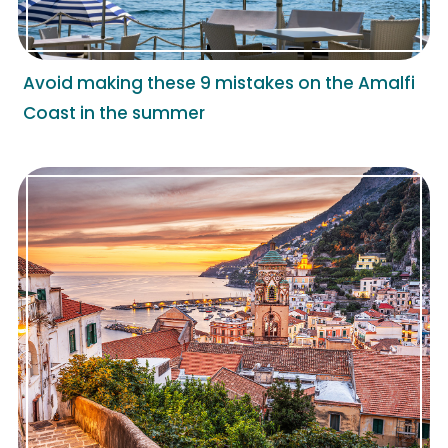
Avoid making these 9 mistakes on the Amalfi
Coast in the summer