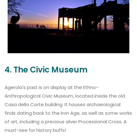
4. The Civic Museum
Agerola's past is on display at the Ethno-
Anthropological Civic Museum, located inside the old
Casa della Corte building. It houses archaeological
finds dating back to the Iron Age, as well as some works
of art, including a precious silver Processional Cross. A
must-see for history buffs!