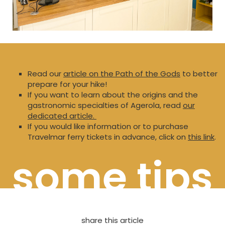
Read our
article on the Path of the Gods
to better
prepare for your hike!
If you want to learn about the origins and the
gastronomic specialties of Agerola, read
our
dedicated article.
If you would like information or to purchase
Travelmar ferry tickets in advance, click on
this link
.
some tips
share this article