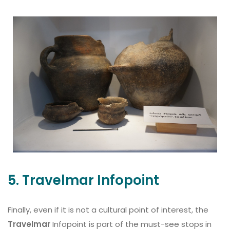
5. Travelmar Infopoint
Finally, even if it is not a cultural point of interest, the
Travelmar
Infopoint is part of the must-see stops in