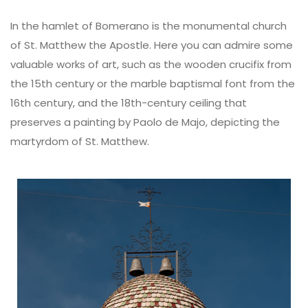
In the hamlet of Bomerano is the monumental church
of St. Matthew the Apostle. Here you can admire some
valuable works of art, such as the wooden crucifix from
the 15th century or the marble baptismal font from the
16th century, and the 18th-century ceiling that
preserves a painting by Paolo de Majo, depicting the
martyrdom of St. Matthew.