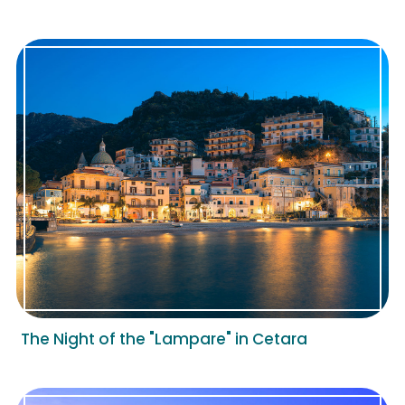
The Night of the "Lampare" in Cetara