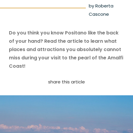
by Roberta
Cascone
Do you think you know Positano like the back
of your hand? Read the article to learn what
places and attractions you absolutely cannot
miss during your visit to the pearl of the Amalfi
Coast!
share this article