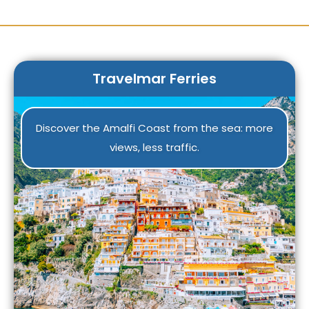
Travelmar Ferries
Discover the Amalfi Coast from the sea: more
views, less traffic.