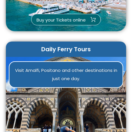
Buy your Tickets online
Daily Ferry Tours
Visit Amalfi, Positano and other destinations in
just one day.