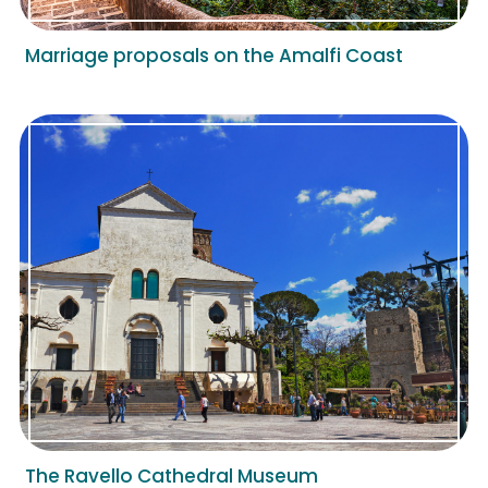
Marriage proposals on the Amalfi Coast
The Ravello Cathedral Museum