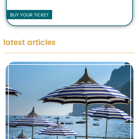
BUY YOUR TICKET
latest articles