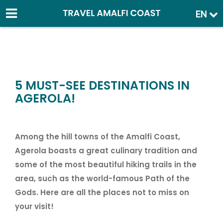
EN
5 MUST-SEE DESTINATIONS IN
AGEROLA!
Among the hill towns of the Amalfi Coast,
Agerola boasts a great culinary tradition and
some of the most beautiful hiking trails in the
area, such as the world-famous Path of the
Gods. Here are all the places not to miss on
your visit!